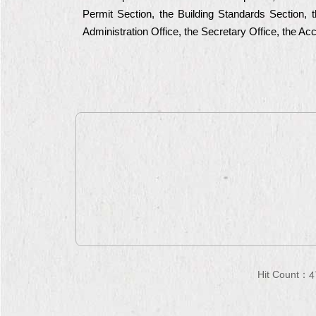
Permit Section, the Building Standards Section, t
Administration Office, the Secretary Office, the A
Hit Count：
4