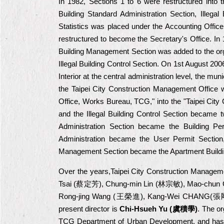
In 1982, Sections 1 to 6 were restructured into t
Building Standard Administration Section, Illegal
Statistics was placed under the Accounting Office.
restructured to become the Secretary's Office. In
Building Management Section was added to the organ
Illegal Building Control Section. On 1st August 2006
Interior at the central administration level, the m
the Taipei City Construction Management Office
Office, Works Bureau, TCG," into the "Taipei City
and the Illegal Building Control Section became t
Administration Section became the Building Per
Administration became the User Permit Section,
Management Section became the Apartment Buildin
Over the years,Taipei City Construction Manage
Tsai (蔡定芳), Chung-min Lin (林宗敏), Mao-chun
Rong-jing Wang (王榮進), Kang-Wei CHANG(張
present director is
Chi-Hsueh Yu (
虞積學)
. The or
TCG Department of Urban Development, and has six 