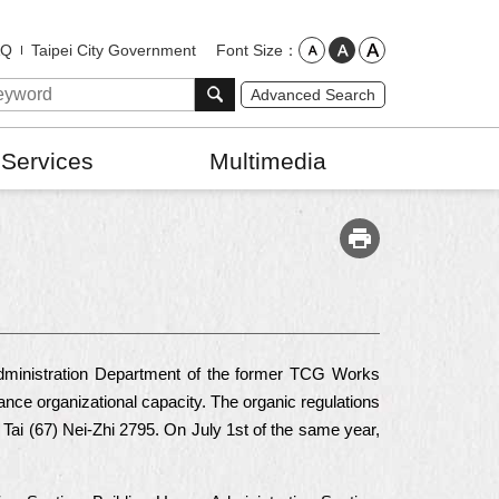
Font Size
AQ
Taipei City Government
Advanced Search
 Services
Multimedia
 Administration Department of the former TCG Works
nce organizational capacity. The organic regulations
Tai (67) Nei-Zhi 2795. On July 1st of the same year,