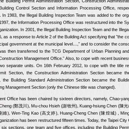
he Building Permit Administration Section, Construction Administrat
 Building Control Section and Information Processing Office, respe
 In 1983, the Illegal Building Inspection Team was added to the orga
 1997, the Information Processing Office was restructured into the S
ization. In 2001, the Illegal Building Inspection Team and the Illeg
, as a response to Article 2 of the Building Act specifying that "the co
unicipal government at the municipal level…," and to consider the con
 was then transferred to the TCG Department of Urban Planning a
 Construction Management Office." Also, to cope with recent busines
wo separate units. On 16th February 2012, to cope with the title rev
mit Section, the Construction Administration Section became the
 the Building Standard Administration Section became the Buildi
g Management Section (only the Chinese title was changed).
ment Office has been chaired by sixteen directors, namely, Chao
 Cheng (鄭茂川), Mu-chou Hsieh (謝牧州), Kuang-hsiung Chen (陳光雄
剛維), Wen-Ting Kao (高文婷), Huang-Cheng Chen (陳煌城) , Min
ganization has been restructured fifteen times. Today, the Taipei Ci
sections, one team and five offices, including the Building Permit