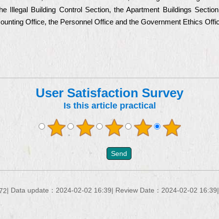
he Illegal Building Control Section, the Apartment Buildings Sectio
ccounting Office, the Personnel Office and the Government Ethics Offi
User Satisfaction Survey
Is this article practical
Data update：
2024-02-02 16:39
Review Date：
2024-02-02 16:39
72