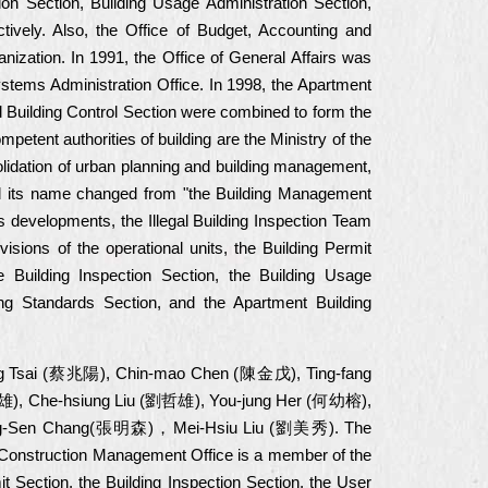
ion Section, Building Usage Administration Section,
ctively. Also, the Office of Budget, Accounting and
nization. In 1991, the Office of General Affairs was
ystems Administration Office. In 1998, the Apartment
al Building Control Section were combined to form the
mpetent authorities of building are the Ministry of the
solidation of urban planning and building management,
nd its name changed from "the Building Management
s developments, the Illegal Building Inspection Team
isions of the operational units, the Building Permit
 Building Inspection Section, the Building Usage
ng Standards Section, and the Apartment Building
-yang Tsai (蔡兆陽), Chin-mao Chen (陳金戊), Ting-fang
), Che-hsiung Liu (劉哲雄), You-jung Her (何幼榕),
g-Sen Chang(張明森)，Mei-Hsiu Liu (劉美秀). The
ty Construction Management Office is a member of the
 Section, the Building Inspection Section, the User