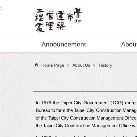
Jump to the content zone at the center
:::
Announcement
Abou
:::
Home Page
About Us
History
In 1978 the Taipei City Government (TCG) merged
Bureau to form the Taipei City Construction Manag
of the Taipei City Construction Management Office 
the Taipei City Construction Management Office was 