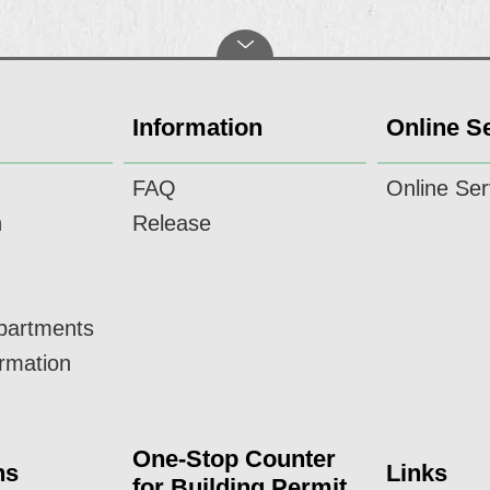
Information
Online S
FAQ
Online Ser
n
Release
epartments
ormation
One-Stop Counter
ns
Links
for Building Permit