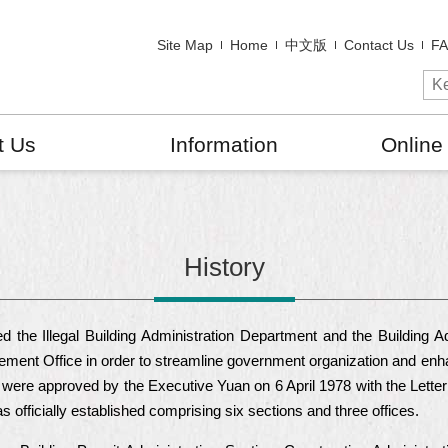
Site Map
Home
中文版
Contact Us
F
t Us
Information
Online
History
 the Illegal Building Administration Department and the Building
ement Office in order to streamline government organization and enha
were approved by the Executive Yuan on 6 April 1978 with the Letter 
officially established comprising six sections and three offices.