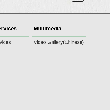
ervices
Multimedia
vices
Video Gallery(Chinese)