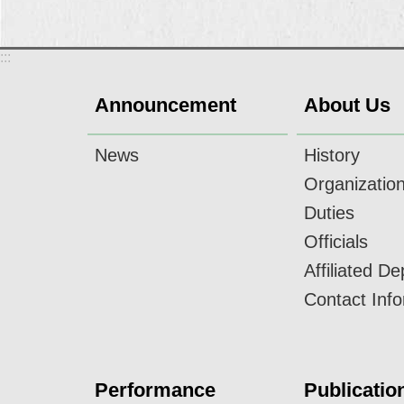
:::
Announcement
About Us
News
History
Organizatio
Duties
Officials
Affiliated D
Contact Inf
Performance
Publicatio