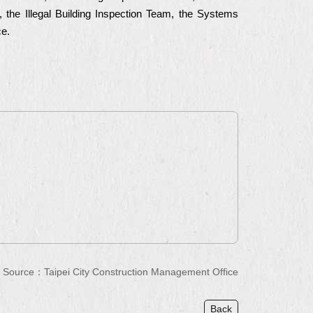
n, the Illegal Building Inspection Team, the Systems
ce.
Source：
Taipei City Construction Management Office
Back