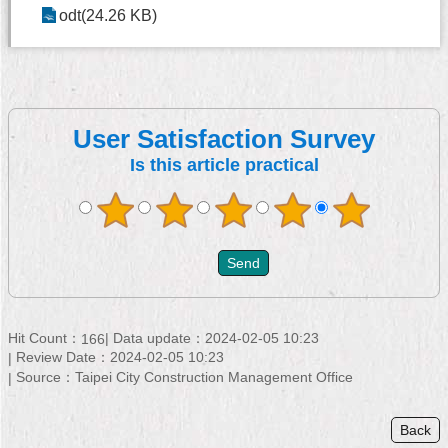
odt(24.26 KB)
User Satisfaction Survey
Is this article practical
Hit Count：
Data update：
2024-02-05 10:23
166
Review Date：
2024-02-05 10:23
Source：
Taipei City Construction Management Office
Back