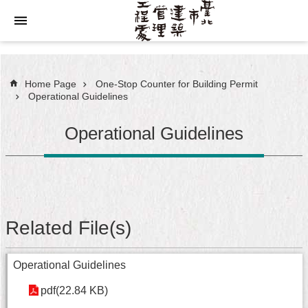
Jump to the content zone at the center
Home Page
One-Stop Counter for Building Permit
Operational Guidelines
Operational Guidelines
Related File(s)
Operational Guidelines
pdf(22.84 KB)