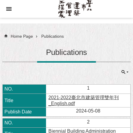
Jump to the content zone at the center
Home Page
Publications
Publications
1
2021-2022臺北市建築管理雙年刊
_English.pdf
2024-05-08
2
Biennial Building Administration