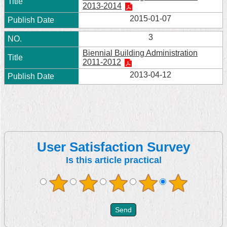
2013-2014
2015-01-07
3
Biennial Building Administration
2011-2012
2013-04-12
User Satisfaction Survey
Is this article practical