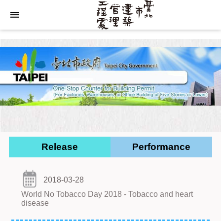
Jump to the content zone at the center
Release
Performance
2018-03-28
World No Tobacco Day 2018 - Tobacco and heart
disease