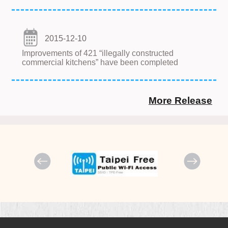
2015-12-10
Improvements of 421 “illegally constructed
commercial kitchens” have been completed
More Release