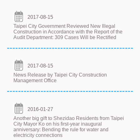
2017-08-15
Taipei City Government Reviewed New Illegal
Construction in Accordance with the Report of the
Audit Department: 309 Cases Will be Rectified
2017-08-15
News Release by Taipei City Construction
Management Office
2016-01-27
Another big gift to Shezidao Residents from Taipei
City Mayor Ko on his first-year inaugural
anniversary: Bending the rule for water and
electricity connections