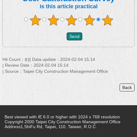
Is this article practical
Hit Count：
Data update：2024-02-04 15:14
83
Review Date：2024-02-04 15:14
Source：Taipei City Construction Management Office
Back
Best viewed with IE 6.0 or higher with 1024 x 768 resolution
Copyright 2000 Taipei City Construction Management Office
Address1,ShiFu Rd, Taipei, 110, Taiwan, R.O.C.