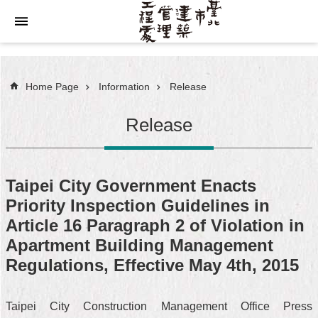
Jump to the content zone at the center
Home Page
Information
Release
Release
Taipei City Government Enacts
Priority Inspection Guidelines in
Article 16 Paragraph 2 of Violation in
Apartment Building Management
Regulations, Effective May 4th, 2015
Taipei City Construction Management Office Press