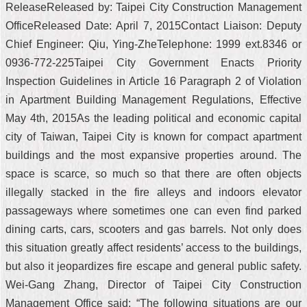
ReleaseReleased by: Taipei City Construction Management
OfficeReleased Date: April 7, 2015Contact Liaison: Deputy
Chief Engineer: Qiu, Ying-ZheTelephone: 1999 ext.8346 or
0936-772-225Taipei City Government Enacts Priority
Inspection Guidelines in Article 16 Paragraph 2 of Violation
in Apartment Building Management Regulations, Effective
May 4th, 2015As the leading political and economic capital
city of Taiwan, Taipei City is known for compact apartment
buildings and the most expansive properties around. The
space is scarce, so much so that there are often objects
illegally stacked in the fire alleys and indoors elevator
passageways where sometimes one can even find parked
dining carts, cars, scooters and gas barrels. Not only does
this situation greatly affect residents’ access to the buildings,
but also it jeopardizes fire escape and general public safety.
Wei-Gang Zhang, Director of Taipei City Construction
Management Office said: “The following situations are our