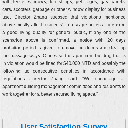
with fence, windows, furnishings, pet cages, gas barrels,
cars, scooters, garbage or other window display for business
use. Director Zhang stressed that violations mentioned
above mostly affect residents’ fire escape access. To ensure
a good living quality for general public, if any one of the
scenarios above is confirmed, a notice with 20 days
probation period is given to remove the debris and clear up
the passage ways. Otherwise the apartment building that is
in violation would be fined for $40,000 NTD and possibly the
following up consecutive penalties in accordance with
regulations. Director Zhang said: “We encourage all
apartment building management committees and residents to
work together for a better secured living space.”
User Satisfaction Survey