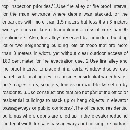
top inspection priorities.”1.Use fire alley or fire proof interval
for the main entrance where debris was stacked, or the
entrances with more than 1.5 meters but less than 3 meters
wide yet does not keep clear outdoor access of more than 90
centimeters. Also, fire alleys reserved by individual building
lot or two neighboring building lots or those that are more
than 3 meters in width, yet without clear outdoor access of
180 centimeter for fire evacuation use. 2.Use fire alley and
fire proof interval to place dining carts, window display, gas
barrel, sink, heating devices besides residential water heater,
pet’s cages, cars, scooters, fences or road blocks set up by
residents. 3.Use constructions that are not part of the office or
residential buildings to stack up or hang objects in elevator
passageways or public corridors.4.The office and residential
buildings where debris are piled up in the elevator reducing
the legal width for safe passageways or blocking fire hydrant