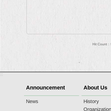
Hit Count：
:::
Announcement
About Us
News
History
Organizatio