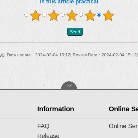
Is this article practical
Data update：2024-02-04 15:12
Review Date：2024-02-04 15:12
95
Information
Online S
FAQ
Online Ser
n
Release