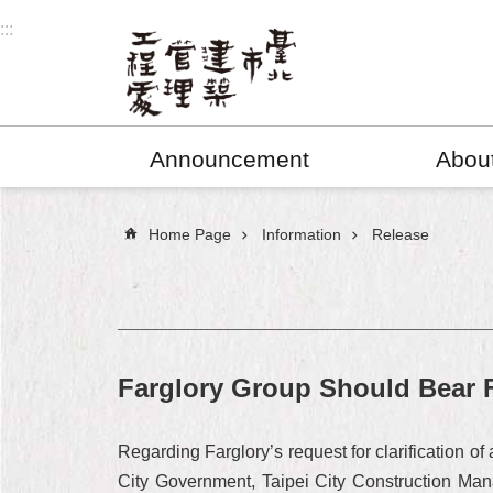
Jump to the content zone at the center
:::
Announcement
Abou
:::
Home Page
Information
Release
Farglory Group Should Bear F
Regarding Farglory’s request for clarification o
City Government, Taipei City Construction Mana