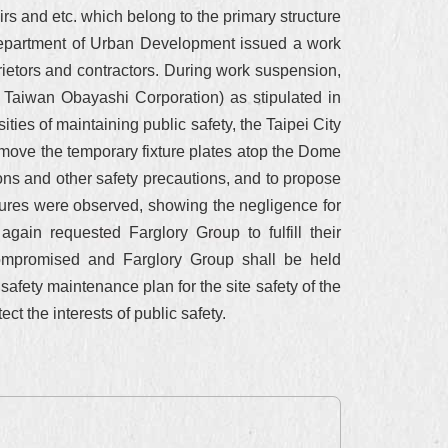
irs and etc. which belong to the primary structure
ty Department of Urban Development issued a work
rietors and contractors. During work suspension,
 Taiwan Obayashi Corporation) as stipulated in
ies of maintaining public safety, the Taipei City
move the temporary fixture plates atop the Dome
ions and other safety precautions, and to propose
sures were observed, showing the negligence for
ain requested Farglory Group to fulfill their
 compromised and Farglory Group shall be held
 safety maintenance plan for the site safety of the
 the interests of public safety.