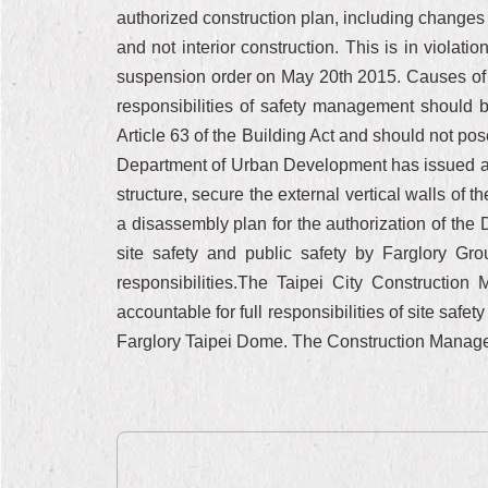
authorized construction plan, including changes i
and not interior construction. This is in viola
suspension order on May 20th 2015. Causes of wo
responsibilities of safety management should 
Article 63 of the Building Act and should not po
Department of Urban Development has issued a w
structure, secure the external vertical walls of
a disassembly plan for the authorization of th
site safety and public safety by Farglory Gr
responsibilities.The Taipei City Constructio
accountable for full responsibilities of site safe
Farglory Taipei Dome. The Construction Managemen