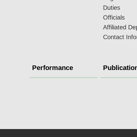
Duties
Officials
Affiliated D
Contact Inf
Performance
Publicatio