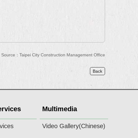
Source：Taipei City Construction Management Office
Back
ervices
Multimedia
vices
Video Gallery(Chinese)