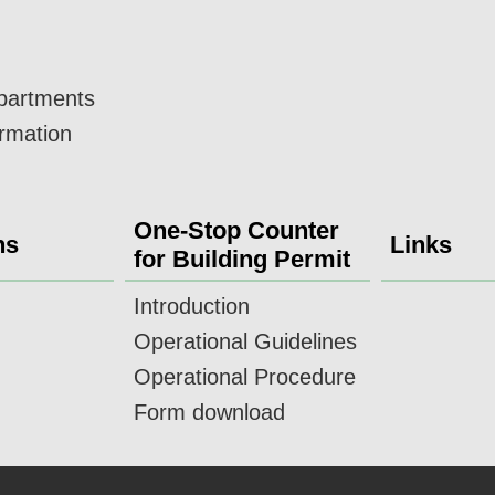
epartments
ormation
One-Stop Counter
ns
Links
for Building Permit
Introduction
Operational Guidelines
Operational Procedure
Form download