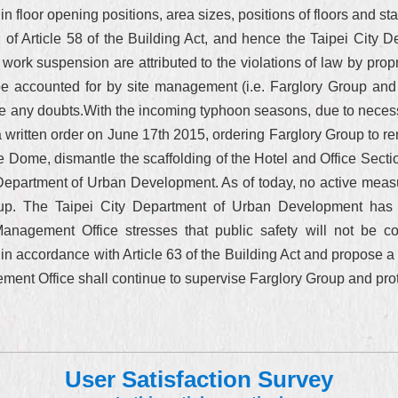
n floor opening positions, area sizes, positions of floors and sta
tion of Article 58 of the Building Act, and hence the Taipei Ci
rk suspension are attributed to the violations of law by prop
be accounted for by site management (i.e. Farglory Group and
se any doubts.With the incoming typhoon seasons, due to necessit
ritten order on June 17th 2015, ordering Farglory Group to re
 the Dome, dismantle the scaffolding of the Hotel and Office Sect
e Department of Urban Development. As of today, no active mea
oup. The Taipei City Department of Urban Development has ag
n Management Office stresses that public safety will not be
ty in accordance with Article 63 of the Building Act and propose a
t Office shall continue to supervise Farglory Group and protect
User Satisfaction Survey