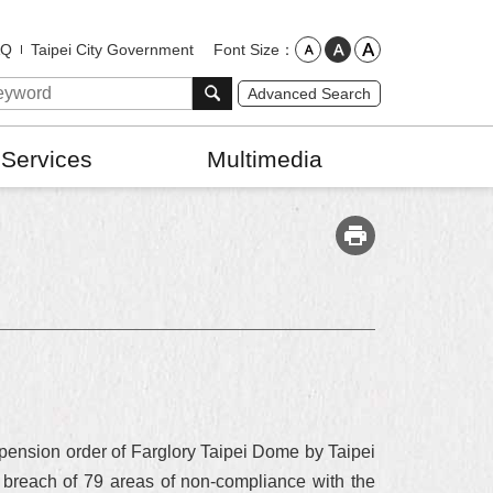
Font Size
AQ
Taipei City Government
Advanced Search
 Services
Multimedia
uspension order of Farglory Taipei Dome by Taipei
n breach of 79 areas of non-compliance with the