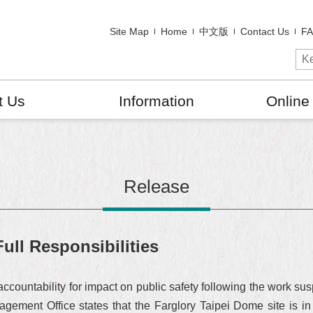
Site Map
Home
中文版
Contact Us
F
t Us
Information
Online
Release
ull Responsibilities
f accountability for impact on public safety following the work s
gement Office states that the Farglory Taipei Dome site is i