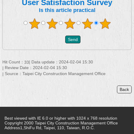
User Satisfaction Survey
Is this article practical
Hit Count：
Data update：2024-02-04 15:30
33
Review Date：2024-02-04 15:30
Source：Taipei City Construction Management Office
Back
Best viewed with IE 6.0 or higher with 1024 x 768 resolution
Copyright 2000 Taipei City Construction Management Office
Address1,ShiFu Rd, Taipei, 110, Taiwan, R.O.C.