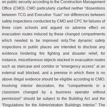
on public security according to the Construction Management
Office (CMO). CMO particularly clarified neither “dissentions
between TCG and Executive Yuan” nor differences between
safety inspections conducted by CMO and CPC for failures of
three cram schools and argued no adverse effect on
evacuation routes induced by these changed compartments
which needed to be improved only.The dynamic safety
inspections in public places are intended to disclose any
evidence hindering fire fighting and disaster relief, for
instance, miscellaneous objects stacked in evacuation routes
such as staircase and corridor or “emergency access” at an
external wall blocked, and a premise in which there is no
above illegal evidence should be eligible according to CMO.
Involving interior decoration, the “compartments in a
classroom changed by a business operator without
permission” should be subject to the Building Act and the
“Regulations for the Administration Buildings Interior.” The