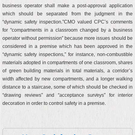
business operator shall make a post-approval application
which should be separated from the judgment in the
“dynamic safety inspection.”CMO valued CPC’s comments
for “compartments in a classroom changed by a business
operator without permission” because more issues should be
considered in a premise which has been approved in the
“dynamic safety inspections,” for instance, non-combustible
materials adopted in compartments of one classroom, shares
of green building materials in total materials, a corridor’s
width affected by new compartments, and a longer walking
distance to a staircase, some of which should be checked in
“drawing reviews” and “acceptance surveys” for interior
decoration in order to control safety in a premise.