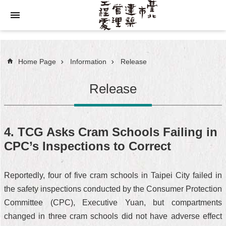
Jump to the content zone at the center
Home Page
Information
Release
Release
4. TCG Asks Cram Schools Failing in
CPC’s Inspections to Correct
Reportedly, four of five cram schools in Taipei City failed in
the safety inspections conducted by the Consumer Protection
Committee (CPC), Executive Yuan, but compartments
changed in three cram schools did not have adverse effect