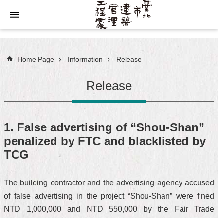
Jump to the content zone at the center
Home Page
Information
Release
Release
1. False advertising of “Shou-Shan”
penalized by FTC and blacklisted by
TCG
The building contractor and the advertising agency accused
of false advertising in the project “Shou-Shan” were fined
NTD 1,000,000 and NTD 550,000 by the Fair Trade