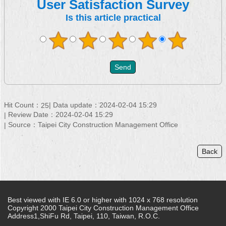
User Satisfaction Survey
Is this article practical
Hit Count：
Data update：2024-02-04 15:29
25
Review Date：2024-02-04 15:29
Source：Taipei City Construction Management Office
Back
Best viewed with IE 6.0 or higher with 1024 x 768 resolution
Copyright 2000 Taipei City Construction Management Office
Address1,ShiFu Rd, Taipei, 110, Taiwan, R.O.C.