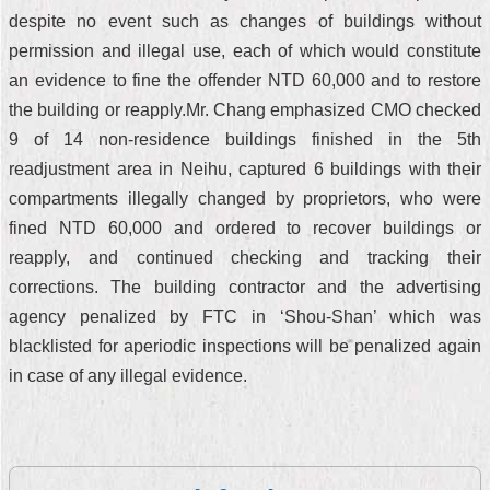
despite no event such as changes of buildings without
permission and illegal use, each of which would constitute
an evidence to fine the offender NTD 60,000 and to restore
the building or reapply.Mr. Chang emphasized CMO checked
9 of 14 non-residence buildings finished in the 5th
readjustment area in Neihu, captured 6 buildings with their
compartments illegally changed by proprietors, who were
fined NTD 60,000 and ordered to recover buildings or
reapply, and continued checking and tracking their
corrections. The building contractor and the advertising
agency penalized by FTC in ‘Shou-Shan’ which was
blacklisted for aperiodic inspections will be penalized again
in case of any illegal evidence.