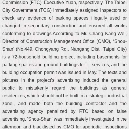
Commission (FTC), Executive Yuan, respectively. The Taipei
City Government (TCG) immediately assigned inspectors to
check any evidence of parking spaces illegally used or
changed in secondary construction and ensured all works
conforming to drawings.According to Mr. Chang Kang-Wei,
Director of Construction Management Office (CMO), ‘Shou-
Shan’ (No.449, Chongyang Rd., Nangang Dist., Taipei City)
is a 72-household building project including basements for
parking spaces and ground buildings for IT services, and the
building occupation permit was issued in May. The texts and
pictures in the project’s advertising induced the general
public to mistakenly regard the buildings as general
residences, which should not be built in a ‘strategic industrial
zone’, and made both the building contractor and the
advertising agency penalized by FTC based on false
advertising. ‘Shou-Shan’ was immediately investigated in the
afternoon and blacklisted by CMO for aperiodic inspections