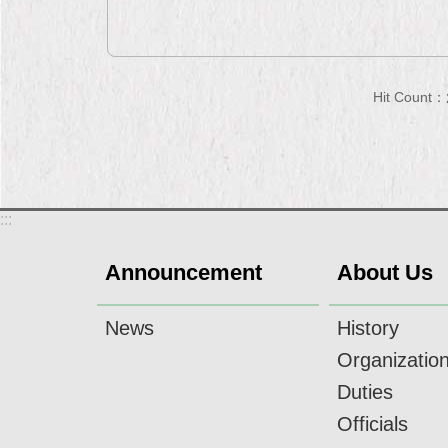
Hit Count：
:::
Announcement
About Us
News
History
Organizatio
Duties
Officials