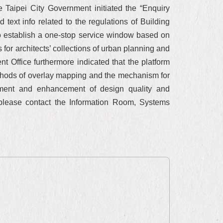
 Taipei City Government initiated the “Enquiry
 text info related to the regulations of Building
o establish a one-stop service window based on
for architects’ collections of urban planning and
t Office furthermore indicated that the platform
ethods of overlay mapping and the mechanism for
nment and enhancement of design quality and
 please contact the Information Room, Systems