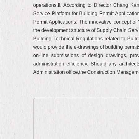
operations.II. According to Director Chang Ka
Service Platform for Building Permit Application
Permit Applications. The innovative concept o
the development structure of Supply Chain Servic
Building Technical Regulations related to Build
would provide the e-drawings of building permi
on-line submissions of design drawings, pr
administration efficiency. Should any archit
Administration office,the Construction Manageme