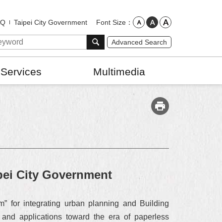
Font Size
AQ
Taipei City Government
Advanced Search
 Services
Multimedia
ipei City Government
m” for integrating urban planning and Building
s and applications toward the era of paperless