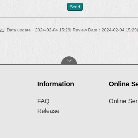
Data update：2024-02-04 15:29
Review Date：2024-02-04 15:29
21
Information
Online S
FAQ
Online Ser
n
Release