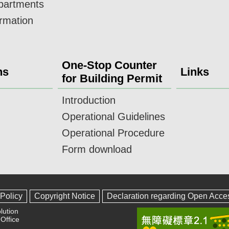
epartments
ormation
One-Stop Counter
ns
Links
for Building Permit
Introduction
Operational Guidelines
Operational Procedure
Form download
 Policy
Copyright Notice
Declaration regarding Open Acce
lution
Office