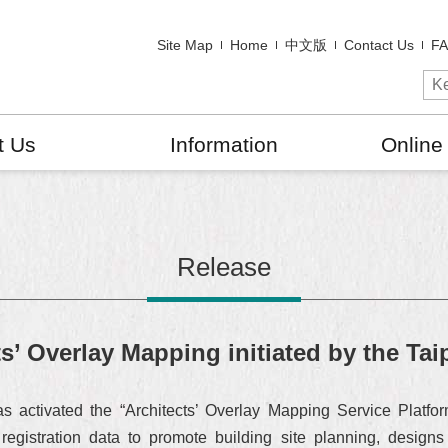
Site Map
Home
中文版
Contact Us
F
t Us
Information
Online
Release
ts’ Overlay Mapping initiated by the Ta
as activated the “Architects’ Overlay Mapping Service Platfor
registration data to promote building site planning, design