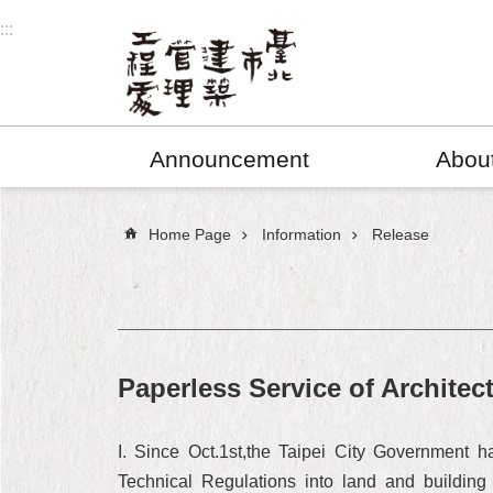
Jump to the content zone at the center
:::
Announcement
Abou
:::
Home Page
Information
Release
Paperless Service of Architec
I. Since Oct.1st,the Taipei City Government h
Technical Regulations into land and building 