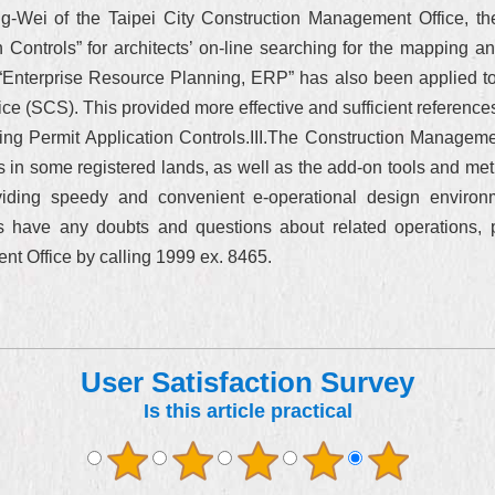
ng-Wei of the Taipei City Construction Management Office, the
 Controls” for architects’ on-line searching for the mapping and
f “Enterprise Resource Planning, ERP” has also been applied t
e (SCS). This provided more effective and sufficient references 
ing Permit Application Controls.III.The Construction Managemen
ts in some registered lands, as well as the add-on tools and m
oviding speedy and convenient e-operational design enviro
ects have any doubts and questions about related operations,
nt Office by calling 1999 ex. 8465.
User Satisfaction Survey
Is this article practical