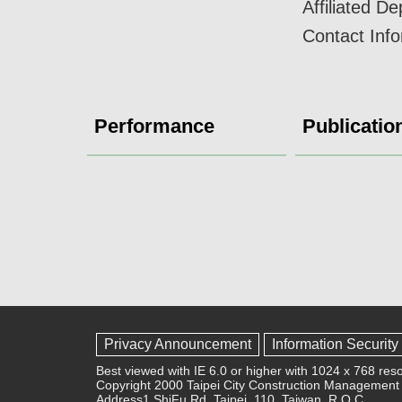
Affiliated D
Contact Inf
Performance
Publicatio
Privacy Announcement
Information Security
Best viewed with IE 6.0 or higher with 1024 x 768 reso
Copyright 2000 Taipei City Construction Management 
Address1,ShiFu Rd, Taipei, 110, Taiwan, R.O.C.