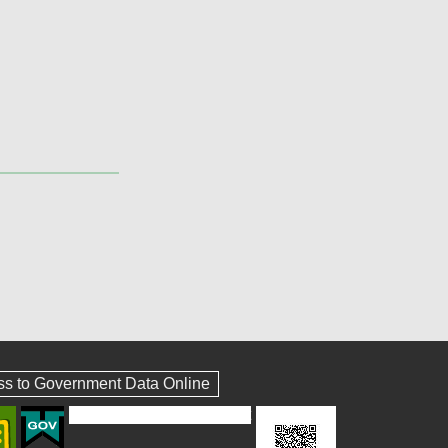
ss to Government Data Online