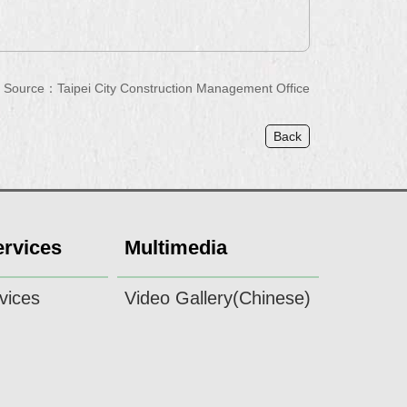
Source：Taipei City Construction Management Office
Back
ervices
Multimedia
vices
Video Gallery(Chinese)