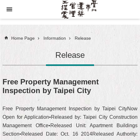
Jump to the content zone at the center
Home Page
Information
Release
Release
Free Property Management
Inspection by Taipei City
Free Property Management Inspection by Taipei CityNow
Open for Application•Released by: Taipei City Construction
Management Office•Released Unit: Apartment Buildings
Section•Released Date: Oct. 16 2014Released Authority: