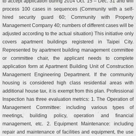
to accept application during 2014 Oct. 15 – Dec. 31 and will
process 100 cases in sequences (Community with a self-
hired security guard 60; Community with Property
Management Company 40; numbers of different cases will be
adjusted according to the actual situation) This initiative only
covers apartment buildings registered in Taipei City.
Represented by apartment building management committee
or committee chair, the applicant needs to complete
application form at Apartment Building Unit of Construction
Management Engineering Department. If the community
housing is considered high class residential areas with
additional house tax, it is exempt from this plan. Professional
Inspection has three evaluation metrics: 1. The Operation of
Management Committee: including various types of
meetings, building policy, operation and financial
management, etc. 2. Equipment Maintenance: including
repair and maintenance of facilities and equipment, the use