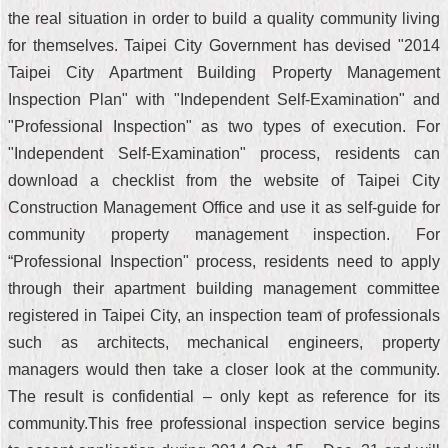
the real situation in order to build a quality community living
for themselves. Taipei City Government has devised "2014
Taipei City Apartment Building Property Management
Inspection Plan" with "Independent Self-Examination" and
"Professional Inspection" as two types of execution. For
"Independent Self-Examination" process, residents can
download a checklist from the website of Taipei City
Construction Management Office and use it as self-guide for
community property management inspection. For
“Professional Inspection" process, residents need to apply
through their apartment building management committee
registered in Taipei City, an inspection team of professionals
such as architects, mechanical engineers, property
managers would then take a closer look at the community.
The result is confidential – only kept as reference for its
community.This free professional inspection service begins