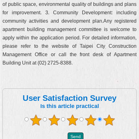
of public space, environmental quality of buildings and plans
for improvement. 3. Community Development: including
community activities and development plan.Any registered
apartment building management committee is welcome to
apply within the application period. For detailed information,
please refer to the website of Taipei City Construction
Management Office or call the front desk of Apartment
Building Unit at (02) 2725-8388.
User Satisfaction Survey
Is this article practical