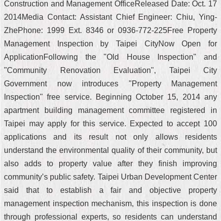
Construction and Management OfficeReleased Date: Oct. 17
2014Media Contact: Assistant Chief Engineer: Chiu, Ying-
ZhePhone: 1999 Ext. 8346 or 0936-772-225Free Property
Management Inspection by Taipei CityNow Open for
ApplicationFollowing the "Old House Inspection" and
"Community Renovation Evaluation", Taipei City
Government now introduces "Property Management
Inspection" free service. Beginning October 15, 2014 any
apartment building management committee registered in
Taipei may apply for this service. Expected to accept 100
applications and its result not only allows residents
understand the environmental quality of their community, but
also adds to property value after they finish improving
community’s public safety. Taipei Urban Development Center
said that to establish a fair and objective property
management inspection mechanism, this inspection is done
through professional experts, so residents can understand