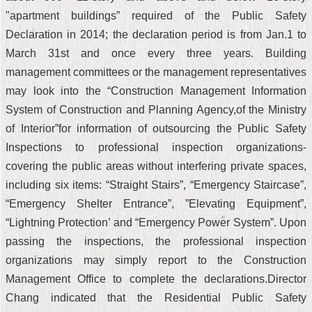
"apartment buildings” required of the Public Safety
Declaration in 2014; the declaration period is from Jan.1 to
March 31st and once every three years. Building
management committees or the management representatives
may look into the “Construction Management Information
System of Construction and Planning Agency,of the Ministry
of Interior”for information of outsourcing the Public Safety
Inspections to professional inspection organizations-
covering the public areas without interfering private spaces,
including six items: “Straight Stairs”, “Emergency Staircase”,
“Emergency Shelter Entrance”, ”Elevating Equipment”,
“Lightning Protection’ and “Emergency Power System”. Upon
passing the inspections, the professional inspection
organizations may simply report to the Construction
Management Office to complete the declarations.Director
Chang indicated that the Residential Public Safety