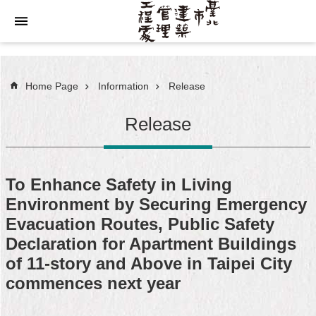
Jump to the content zone at the center
Home Page
Information
Release
Release
To Enhance Safety in Living
Environment by Securing Emergency
Evacuation Routes, Public Safety
Declaration for Apartment Buildings
of 11-story and Above in Taipei City
commences next year