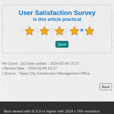
User Satisfaction Survey
Is this article practical
Hit Count：
Data update：2024-02-04 15:27
25
Review Date：2024-02-04 15:27
Source：Taipei City Construction Management Office
Back
Best viewed with IE 6.0 or higher with 1024 x 768 resolution