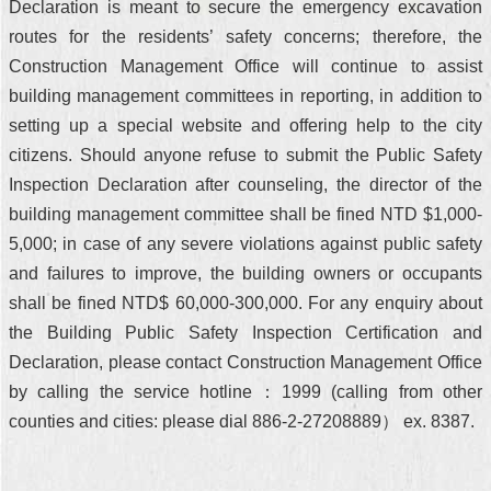
Declaration is meant to secure the emergency excavation
routes for the residents’ safety concerns; therefore, the
Construction Management Office will continue to assist
building management committees in reporting, in addition to
setting up a special website and offering help to the city
citizens. Should anyone refuse to submit the Public Safety
Inspection Declaration after counseling, the director of the
building management committee shall be fined NTD $1,000-
5,000; in case of any severe violations against public safety
and failures to improve, the building owners or occupants
shall be fined NTD$ 60,000-300,000. For any enquiry about
the Building Public Safety Inspection Certification and
Declaration, please contact Construction Management Office
by calling the service hotline：1999 (calling from other
counties and cities: please dial 886-2-27208889） ex. 8387.