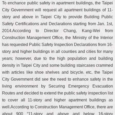
To enchance public safety in apartment buildings, the Taipei
City Government will request all apartment buildings of 11-
story and above in Taipei City to provide Building Public
Safety Certifications and Declarations starting from Jan. 1st,
2014.According to Director Chang, Kang-Wei from
Construction Management Office, the Ministry of the Interior
has requested Public Safety Inspection Declarations from 16-
story and higher buildings in all counties and cities for many
years; however, due to the high population and building
density in Taipei City and some building staircases crammed
with articles like shoe shelves and bicycle. etc, the Taipei
City Government did see the need to enhance safety in the
living environment by Securing Emergency Evacuation
Routes and decided to extend the public safety inspection list
to cover all 11-story and higher apartment buildings as
well.According to Construction Management Office, there are
about 900 “11-story and above and below 16-story