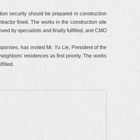
on security should be prepared in construction
tractor fined. The works in the construction site
ed by specialists and finally fulfilled, and CMO
sponses, has invited Mr. Yu Lie, President of the
ighbors’ residences as first priority. The works
filled.