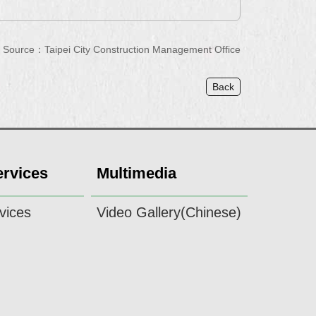
Source：Taipei City Construction Management Office
Back
ervices
Multimedia
vices
Video Gallery(Chinese)