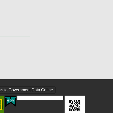
ss to Government Data Online