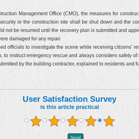
ruction Management Office (CMO), the measures for constructi
security or the construction site shall be shut down and the con
 not be resumed until the recovery plan is submitted and approv
were damaged for any repair.
officials to investigate the scene while receiving citizens’ re
, to instruct emergency rescue and always considers safety of ne
bmitted by the building contractor, explained to residents and ful
User Satisfaction Survey
Is this article practical