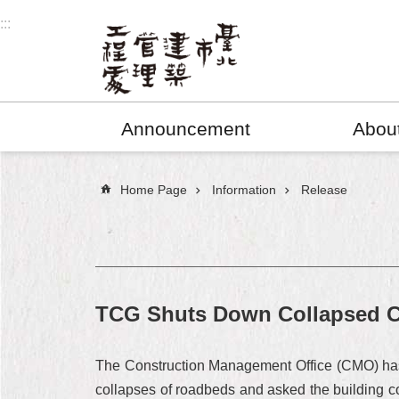
Jump to the content zone at the center
:::
Announcement
Abou
:::
Home Page
Information
Release
TCG Shuts Down Collapsed Con
The Construction Management Office (CMO) has s
collapses of roadbeds and asked the building 