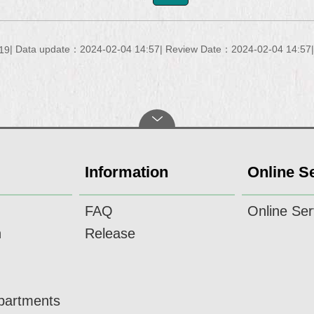
Data update：2024-02-04 14:57
Review Date：2024-02-04 14:57
19
Information
Online S
FAQ
Online Ser
n
Release
epartments