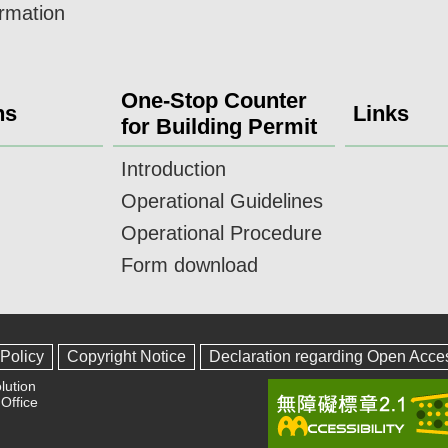
ormation
One-Stop Counter
ns
Links
for Building Permit
Introduction
Operational Guidelines
Operational Procedure
Form download
 Policy
Copyright Notice
Declaration regarding Open Acce
lution
Office