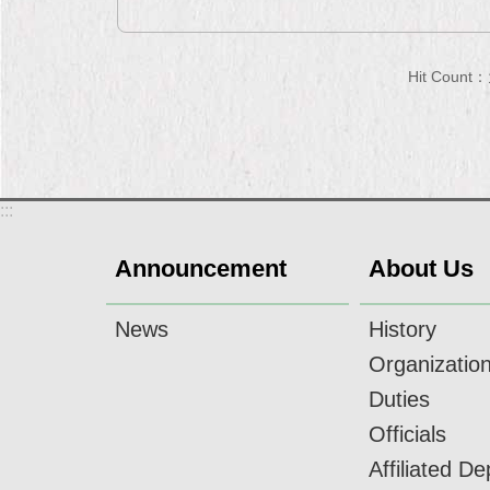
Hit Count：
:::
Announcement
About Us
News
History
Organizatio
Duties
Officials
Affiliated D