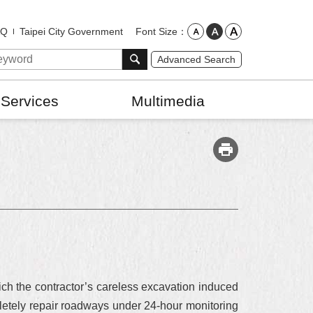
Font Size
AQ
Taipei City Government
Advanced Search
 Services
Multimedia
.
ch the contractor’s careless excavation induced
etely repair roadways under 24-hour monitoring