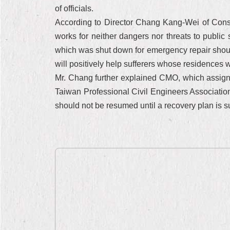
of officials.
According to Director Chang Kang-Wei of Const
works for neither dangers nor threats to public 
which was shut down for emergency repair should
will positively help sufferers whose residences 
Mr. Chang further explained CMO, which assigned 
Taiwan Professional Civil Engineers Association
should not be resumed until a recovery plan is su