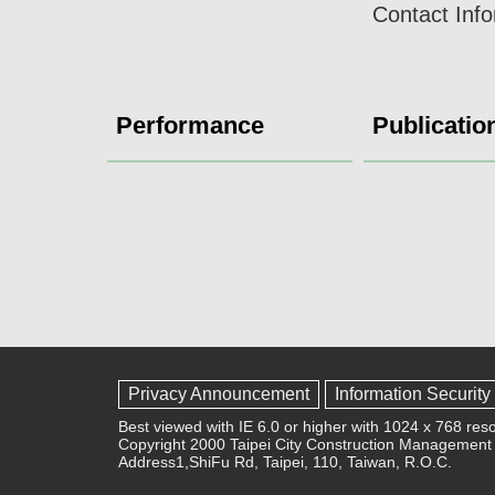
Contact Inf
Performance
Publicatio
Privacy Announcement
Information Security
Best viewed with IE 6.0 or higher with 1024 x 768 reso
Copyright 2000 Taipei City Construction Management 
Address1,ShiFu Rd, Taipei, 110, Taiwan, R.O.C.