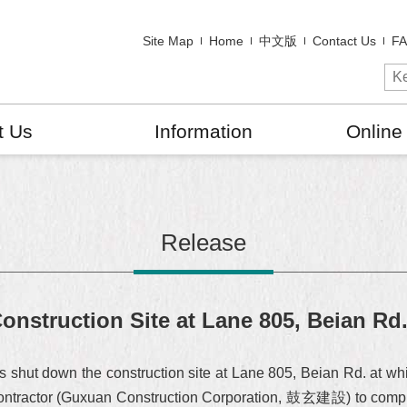
Site Map
Home
中文版
Contact Us
F
t Us
Information
Online
Release
struction Site at Lane 805, Beian Rd
hut down the construction site at Lane 805, Beian Rd. at whi
contractor (Guxuan Construction Corporation, 鼓玄建設) to compl