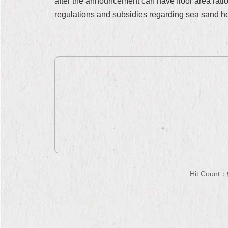
after the announcement can have floor area rati
regulations and subsidies regarding sea sand ho
Hit Count：