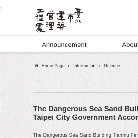
Jump to the content zone at the center
:::
Announcement
Abou
:::
Home Page
Information
Release
The Dangerous Sea Sand Bui
Taipei City Government Acco
The Dangerous Sea Sand Building Tianmu Feng