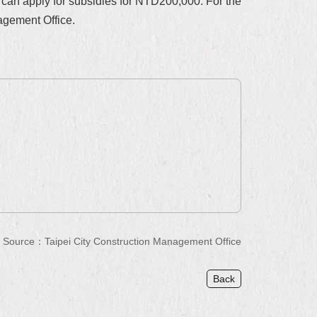
 can apply for subsidies for NTD200,000. For the
agement Office.
Source：Taipei City Construction Management Office
Back