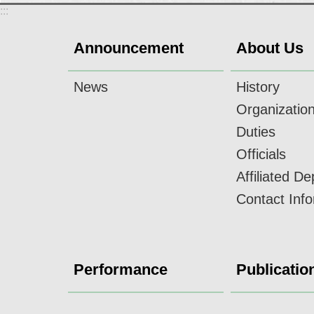
:::
Announcement
About Us
News
History
Organizatio
Duties
Officials
Affiliated D
Contact Inf
Performance
Publicatio