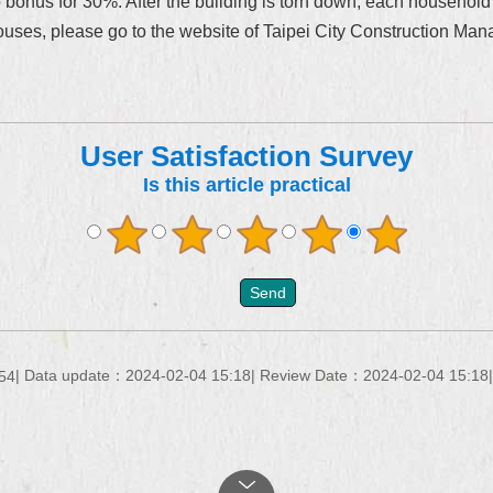
o bonus for 30%. After the building is torn down, each household
uses, please go to the website of Taipei City Construction Man
User Satisfaction Survey
Is this article practical
Data update：2024-02-04 15:18
Review Date：2024-02-04 15:18
54