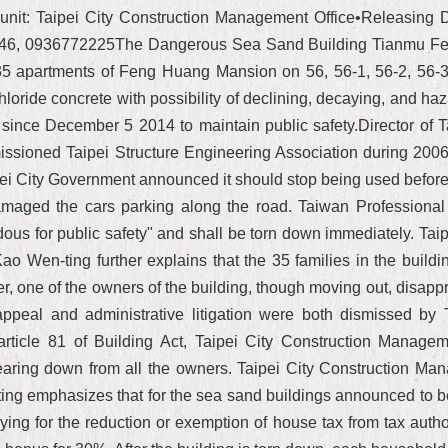
nit: Taipei City Construction Management Office•Releasing Da
 8346, 0936772225The Dangerous Sea Sand Building Tianmu F
5 apartments of Feng Huang Mansion on 56, 56-1, 56-2, 56-3, 
loride concrete with possibility of declining, decaying, and haza
since December 5 2014 to maintain public safety.Director of 
ssioned Taipei Structure Engineering Association during 2006
ei City Government announced it should stop being used before
maged the cars parking along the road. Taiwan Professional 
ous for public safety" and shall be torn down immediately. Ta
 Wen-ting further explains that the 35 families in the buildi
, one of the owners of the building, though moving out, disappro
 appeal and administrative litigation were both dismissed by
 article 81 of Building Act, Taipei City Construction Managem
tearing down from all the owners. Taipei City Construction M
g emphasizes that for the sea sand buildings announced to be 
ying for the reduction or exemption of house tax from tax author