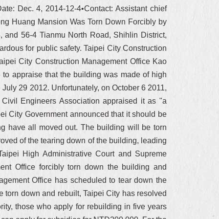
te: Dec. 4, 2014-12-4•Contact: Assistant chief
eng Huang Mansion Was Torn Down Forcibly by
and 56-4 Tianmu North Road, Shihlin District,
rdous for public safety. Taipei City Construction
Taipei City Construction Management Office Kao
 to appraise that the building was made of high
 July 29 2012. Unfortunately, on October 6 2011,
Civil Engineers Association appraised it as "a
ipei City Government announced that it should be
ng have all moved out. The building will be torn
ved of the tearing down of the building, leading
 Taipei High Administrative Court and Supreme
ent Office forcibly torn down the building and
anagement Office has scheduled to tear down the
torn down and rebuilt, Taipei City has resolved
ity, those who apply for rebuilding in five years