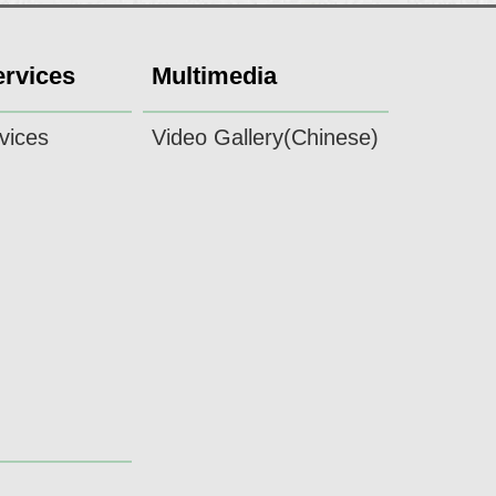
ervices
Multimedia
vices
Video Gallery(Chinese)