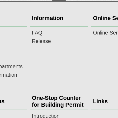
Information
Online S
FAQ
Online Ser
n
Release
epartments
ormation
One-Stop Counter
ns
Links
for Building Permit
Introduction