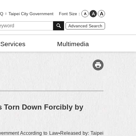
Font Size
AQ
Taipei City Government
Advanced Search
 Services
Multimedia
 Torn Down Forcibly by
ernment According to Law•Released by: Taipei