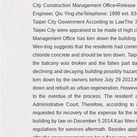
City Construction Management Office•Release u
Engineer, Qiu Ying-zheTelephone: 1999 ext.
Taipei City Government According to LawThe 3
Taipei City were appraised to be made of high ch
Management Office has torn down the building 
Wen-ting suggests that the residents had commi
chloride concrete and should be torn down. Taip
the balcony was broken and the fallen part da
declining and decaying building possibly hazard
torn down by the owners before July 29 2013.Kao
down and rebuilt as urban regeneration. However
to the overdue of the process. The resident'
Administrative Court. Therefore, according to
requested for recovery of the expense for the 
building by law on December 5 2014.Kao Wen-tin
regulations for services aftermath. Besides appl