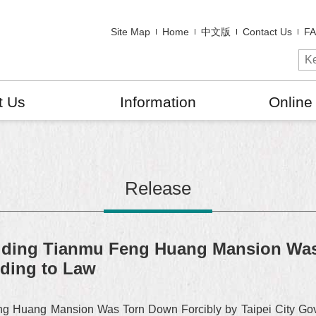
Site Map
Home
中文版
Contact Us
F
t Us
Information
Online
Release
lding Tianmu Feng Huang Mansion Was
rding to Law
 Huang Mansion Was Torn Down Forcibly by Taipei City Gov