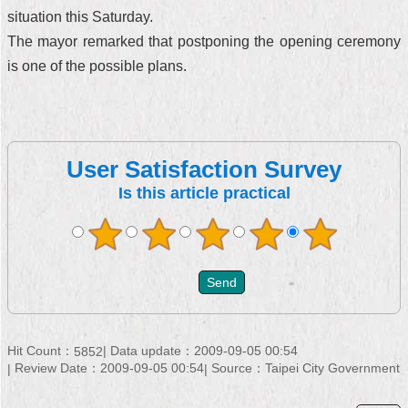
situation this Saturday.
The mayor remarked that postponing the opening ceremony
is one of the possible plans.
User Satisfaction Survey
Is this article practical
Hit Count：
Data update：2009-09-05 00:54
5852
Review Date：2009-09-05 00:54
Source：Taipei City Government