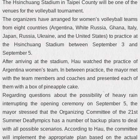
The Hsinchuang Stadium in Taipei County will be one of the
venues for the volleyball tournament.
The organizers have arranged for women’s volleyball teams
from eight countries (Argentina, White Russia, Ghana, Italy,
Japan, Russia, Ukraine, and the United States) to practice at
the Hsinchuang Stadium between September 3 and
September 5.
After arriving at the stadium, Hau watched the practice of
Argentina women’s team. In between practice, the mayor met
with the team members and coaches and presented each of
them with a box of pineapple cake.
Regarding questions about the possibility of heavy rain
interrupting the opening ceremony on September 5, the
mayor stressed that the Organizing Committee of the 21st
Summer Deaflympics has a number of backup plans to deal
with all possible scenarios. According to Hau, the committee
will implement the appropriate plan based on the actual