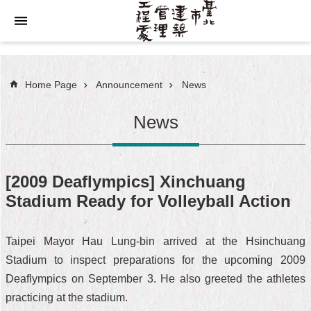
Jump to the content zone at the center
Home Page
Announcement
News
News
[2009 Deaflympics] Xinchuang
Stadium Ready for Volleyball Action
Taipei Mayor Hau Lung-bin arrived at the Hsinchuang
Stadium to inspect preparations for the upcoming 2009
Deaflympics on September 3. He also greeted the athletes
practicing at the stadium.