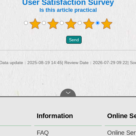
User Satisfaction Survey
Is this article practical
Data update：2025-08-19 14:45
Review Date：2026-07-29 09:22
So
Information
Online S
FAQ
Online Ser