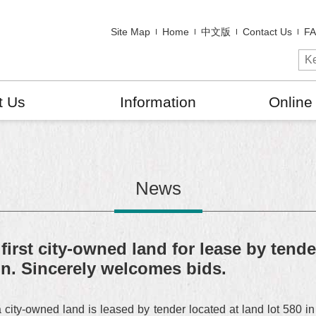
Site Map
Home
中文版
Contact Us
F
t Us
Information
Online
News
st city-owned land for lease by tender 
n. Sincerely welcomes bids.
y-owned land is leased by tender located at land lot 580 in s