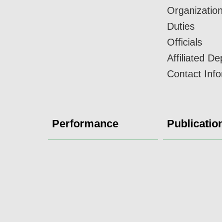
Organizatio
Duties
Officials
Affiliated D
Contact Inf
Performance
Publicatio