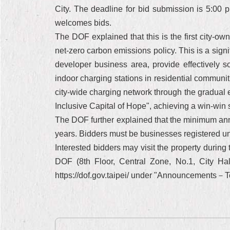
City. The deadline for bid submission is 5:00 
welcomes bids.
The DOF explained that this is the first city-ow
net-zero carbon emissions policy. This is a sign
developer business area, provide effectively so
indoor charging stations in residential communit
city-wide charging network through the gradual 
Inclusive Capital of Hope", achieving a win-win si
The DOF further explained that the minimum annua
years. Bidders must be businesses registered un
Interested bidders may visit the property durin
DOF (8th Floor, Central Zone, No.1, City Hall
https://dof.gov.taipei/ under "Announcemen