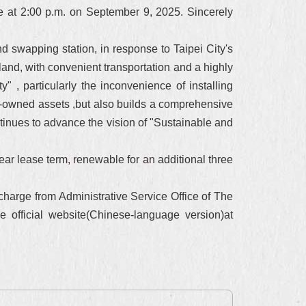
ce at 2:00 p.m. on September 9, 2025. Sincerely
nd swapping station, in response to Taipei City's
land, with convenient transportation and a highly
" , particularly the inconvenience of installing
ity-owned assets ,but also builds a comprehensive
tinues to advance the vision of "Sustainable and
ear lease term, renewable for an additional three
charge from Administrative Service Office of The
e official website(Chinese-language version)at