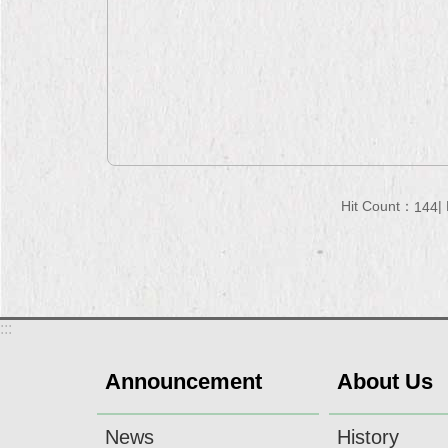
Hit Count：
144
:::
Announcement
About Us
News
History