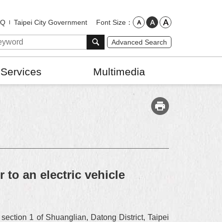
Font Size
AQ
Taipei City Government
Advanced Search
 Services
Multimedia
to an electric vehicle
ection 1 of Shuanglian, Datong District, Taipei