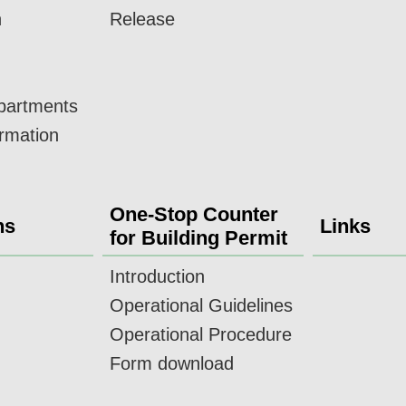
n
Release
epartments
ormation
One-Stop Counter
ns
Links
for Building Permit
Introduction
Operational Guidelines
Operational Procedure
Form download