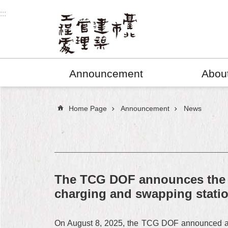
Jump to the content zone at the center
:::
Announcement
Abou
:::
Home Page
Announcement
News
The TCG DOF announces the fir
charging and swapping statio
On August 8, 2025, the TCG DOF announced a cit