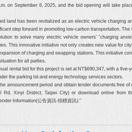
p.m. on September 8, 2025, and the bid opening will take pla
ned land has been revitalized as an electric vehicle charging a
ificant step forward in promoting low-carbon transportation. The 
lution to solve many electric vehicle owners’ "charging anxiety
ies. This innovative initiative not only creates new value for c
expansion of charging and swapping stations. This initiative con
tuation for all parties.
l rental bid for this project is set at NT$690,347, with a five-y
der the parking lot and energy technology services sectors.
g the announcement period and obtain tender documents free of 
 Rd. Xinyi District, Taipei City) or download online from th
ts－Tender Information(公告資訊-招標資訊).”