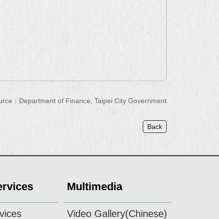
urce：Department of Finance, Taipei City Government
Back
ervices
Multimedia
vices
Video Gallery(Chinese)