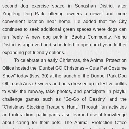
second dog exercise space in Songshan District, after
Yingfeng Dog Park, offering owners a newer and more
convenient location near home. He added that the City
continues to seek additional green spaces where dogs can
run freely. A new dog park in Baohu Community, Neihu
District is approved and scheduled to open next year, further
expanding pet-friendly options.
To celebrate an early Christmas, the Animal Protection
Office hosted the “Dunbei GO Christmas – Cute Pet Costume
Show” today (Nov. 30) at the launch of the Dunbei Park Dog
Off-Leash Area. Owners and pets dressed up in festive outfits
to walk the runway, take photos, and participate in playful
challenge games such as “Go-Go of Destiny” and the
“Christmas Stocking Treasure Hunt.” Through fun activities
and interaction, participants also learned useful knowledge
about caring for their pets. The Animal Protection Office