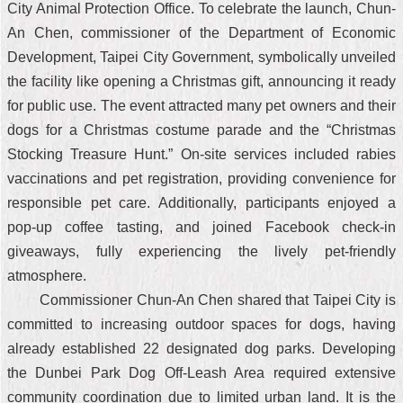
City Animal Protection Office. To celebrate the launch, Chun-
An Chen, commissioner of the Department of Economic
Development, Taipei City Government, symbolically unveiled
the facility like opening a Christmas gift, announcing it ready
for public use. The event attracted many pet owners and their
dogs for a Christmas costume parade and the “Christmas
Stocking Treasure Hunt.” On-site services included rabies
vaccinations and pet registration, providing convenience for
responsible pet care. Additionally, participants enjoyed a
pop-up coffee tasting, and joined Facebook check-in
giveaways, fully experiencing the lively pet-friendly
atmosphere.
Commissioner Chun-An Chen shared that Taipei City is
committed to increasing outdoor spaces for dogs, having
already established 22 designated dog parks. Developing
the Dunbei Park Dog Off-Leash Area required extensive
community coordination due to limited urban land. It is the