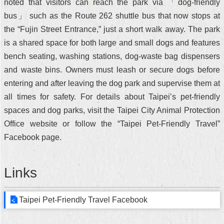
noted that visitors can reach the park via 「dog-friendly
bus」 such as the Route 262 shuttle bus that now stops at
the “Fujin Street Entrance,” just a short walk away. The park
is a shared space for both large and small dogs and features
bench seating, washing stations, dog-waste bag dispensers
and waste bins. Owners must leash or secure dogs before
entering and after leaving the dog park and supervise them at
all times for safety. For details about Taipei’s pet-friendly
spaces and dog parks, visit the Taipei City Animal Protection
Office website or follow the “Taipei Pet-Friendly Travel”
Facebook page.
Links
Taipei Pet-Friendly Travel Facebook