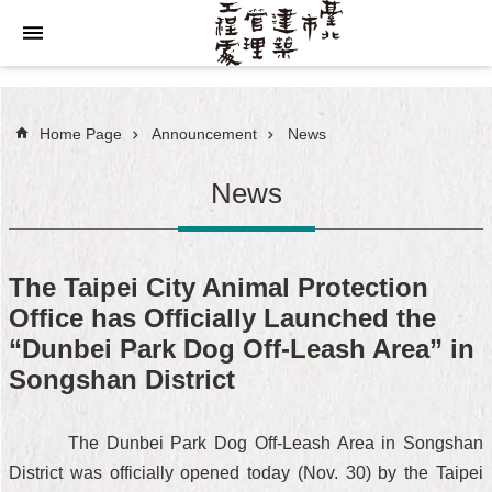
Jump to the content zone at the center
Home Page
Announcement
News
News
The Taipei City Animal Protection
Office has Officially Launched the
“Dunbei Park Dog Off-Leash Area” in
Songshan District
The Dunbei Park Dog Off-Leash Area in Songshan
District was officially opened today (Nov. 30) by the Taipei