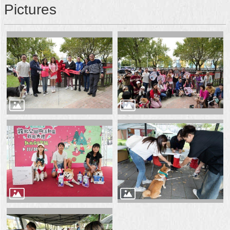
Pictures