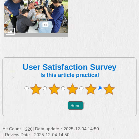
User Satisfaction Survey
Is this article practical
Hit Count：
Data update：2025-12-04 14:50
220
Review Date：2025-12-04 14:50