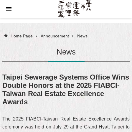
Jump to the content zone at the center
Home Page
Announcement
News
News
Taipei Sewerage Systems Office Wins
Double Honors at the 2025 FIABCI-
Taiwan Real Estate Excellence
Awards
The 2025 FIABCI-Taiwan Real Estate Excellence Awards
ceremony was held on July 29 at the Grand Hyatt Taipei to