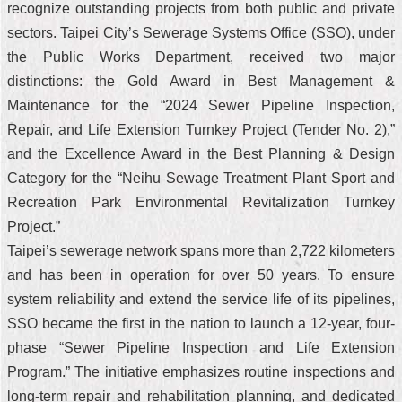
recognize outstanding projects from both public and private
sectors. Taipei City’s Sewerage Systems Office (SSO), under
the Public Works Department, received two major
distinctions: the Gold Award in Best Management &
Maintenance for the “2024 Sewer Pipeline Inspection,
Repair, and Life Extension Turnkey Project (Tender No. 2),”
and the Excellence Award in the Best Planning & Design
Category for the “Neihu Sewage Treatment Plant Sport and
Recreation Park Environmental Revitalization Turnkey
Project.”
Taipei’s sewerage network spans more than 2,722 kilometers
and has been in operation for over 50 years. To ensure
system reliability and extend the service life of its pipelines,
SSO became the first in the nation to launch a 12-year, four-
phase “Sewer Pipeline Inspection and Life Extension
Program.” The initiative emphasizes routine inspections and
long-term repair and rehabilitation planning, and dedicated