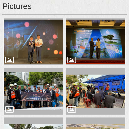
Pictures