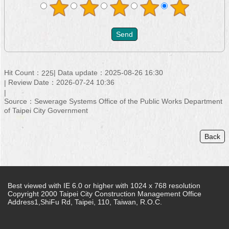
Hit Count：
Data update：2025-08-26 16:30
225
Review Date：2026-07-24 10:36
Source：Sewerage Systems Office of the Public Works Department
of Taipei City Government
Back
Best viewed with IE 6.0 or higher with 1024 x 768 resolution
Copyright 2000 Taipei City Construction Management Office
Address1,ShiFu Rd, Taipei, 110, Taiwan, R.O.C.