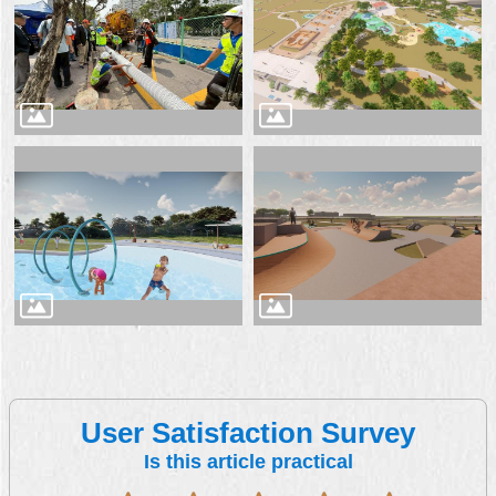
User Satisfaction Survey
Is this article practical