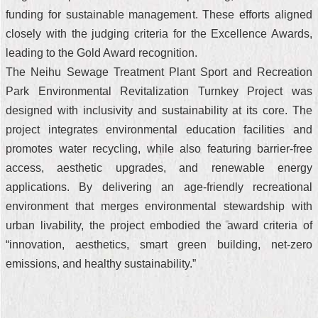
funding for sustainable management. These efforts aligned
closely with the judging criteria for the Excellence Awards,
leading to the Gold Award recognition.
The Neihu Sewage Treatment Plant Sport and Recreation
Park Environmental Revitalization Turnkey Project was
designed with inclusivity and sustainability at its core. The
project integrates environmental education facilities and
promotes water recycling, while also featuring barrier-free
access, aesthetic upgrades, and renewable energy
applications. By delivering an age-friendly recreational
environment that merges environmental stewardship with
urban livability, the project embodied the award criteria of
“innovation, aesthetics, smart green building, net-zero
emissions, and healthy sustainability.”