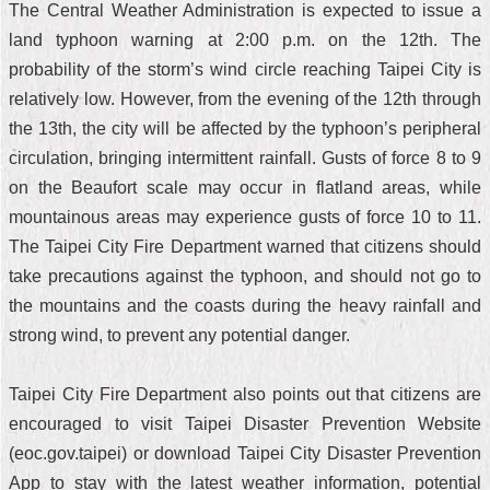
The Central Weather Administration is expected to issue a
land typhoon warning at 2:00 p.m. on the 12th. The
probability of the storm’s wind circle reaching Taipei City is
relatively low. However, from the evening of the 12th through
the 13th, the city will be affected by the typhoon’s peripheral
circulation, bringing intermittent rainfall. Gusts of force 8 to 9
on the Beaufort scale may occur in flatland areas, while
mountainous areas may experience gusts of force 10 to 11.
The Taipei City Fire Department warned that citizens should
take precautions against the typhoon, and should not go to
the mountains and the coasts during the heavy rainfall and
strong wind, to prevent any potential danger.
Taipei City Fire Department also points out that citizens are
encouraged to visit Taipei Disaster Prevention Website
(eoc.gov.taipei) or download Taipei City Disaster Prevention
App to stay with the latest weather information, potential