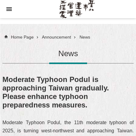
Jump to the content zone at the center
Home Page
Announcement
News
News
Moderate Typhoon Podul is
approaching Taiwan gradually.
Please enhance typhoon
preparedness measures.
Moderate Typhoon Podul, the 11th moderate typhoon of
2025, is turning west-northwest and approaching Taiwan.