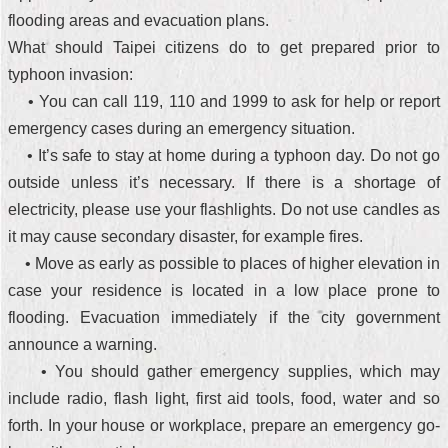
flooding areas and evacuation plans.
What should Taipei citizens do to get prepared prior to
typhoon invasion:
• You can call 119, 110 and 1999 to ask for help or report
emergency cases during an emergency situation.
• It’s safe to stay at home during a typhoon day. Do not go
outside unless it’s necessary. If there is a shortage of
electricity, please use your flashlights. Do not use candles as
it may cause secondary disaster, for example fires.
• Move as early as possible to places of higher elevation in
case your residence is located in a low place prone to
flooding. Evacuation immediately if the city government
announce a warning.
• You should gather emergency supplies, which may
include radio, flash light, first aid tools, food, water and so
forth. In your house or workplace, prepare an emergency go-