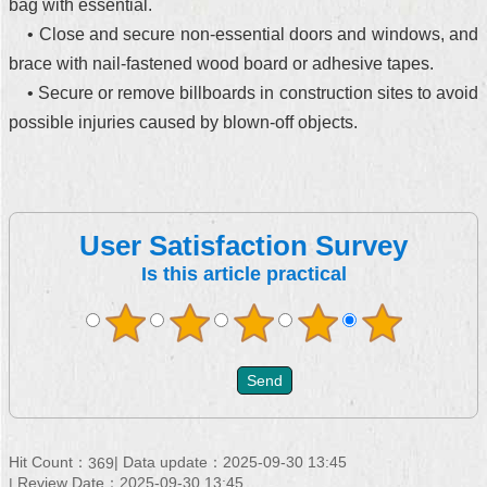
bag with essential.
• Close and secure non-essential doors and windows, and
brace with nail-fastened wood board or adhesive tapes.
• Secure or remove billboards in construction sites to avoid
possible injuries caused by blown-off objects.
User Satisfaction Survey
Is this article practical
Hit Count：
Data update：2025-09-30 13:45
369
Review Date：2025-09-30 13:45