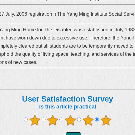
27 July, 2006 registration（The Yang Ming Institute Social Se
Yang Ming Home for The Disabled was established in July 1982,
ent have worn down due to excessive use. Therefore, the Yong-
mpletely cleared out all students are to be temporarily moved t
uphold the quality of living space, teaching, and services of the in
tions of new cases.
User Satisfaction Survey
Is this article practical