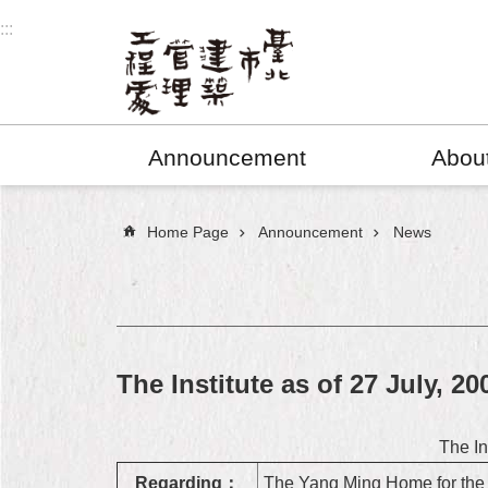
Jump to the content zone at the center
:::
Announcement
Abou
:::
Home Page
Announcement
News
The Institute as of 27 July, 20
The In
Regarding：
The Yang Ming Home for the D