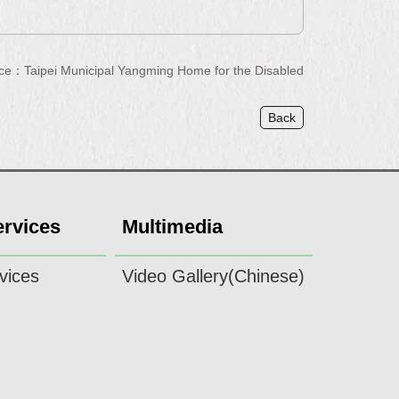
ce：Taipei Municipal Yangming Home for the Disabled
Back
ervices
Multimedia
vices
Video Gallery(Chinese)