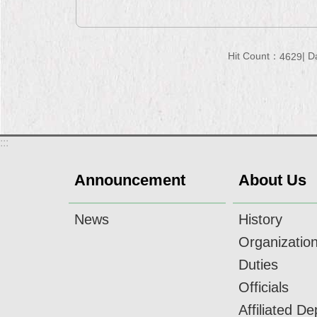
Hit Count：
D
4629
:::
Announcement
About Us
News
History
Organizatio
Duties
Officials
Affiliated D