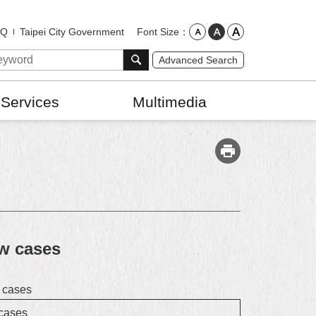
Font Size
AQ
Taipei City Government
Advanced Search
 Services
Multimedia
ew cases
w cases
 cases