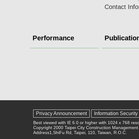
Contact Inf
Performance
Publicatio
Privacy Announcement
Information Security
Best viewed with IE 6.0 or higher with 1024 x 768 reso
Copyright 2000 Taipei City Construction Management 
Address1,ShiFu Rd, Taipei, 110, Taiwan, R.O.C.