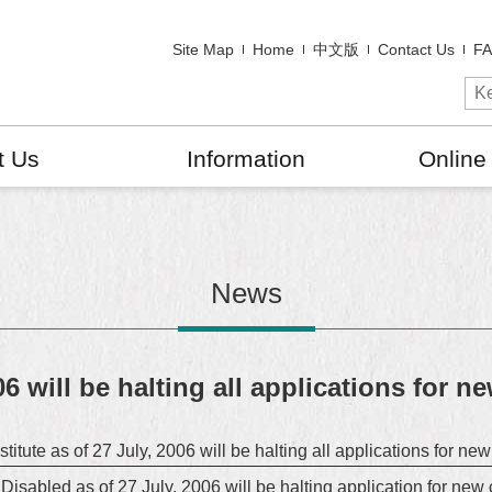
Site Map
Home
中文版
Contact Us
F
t Us
Information
Online
News
06 will be halting all applications for n
stitute as of 27 July, 2006 will be halting all applications for ne
isabled as of 27 July, 2006 will be halting application for new