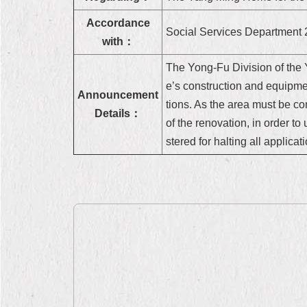
Accordance
Social Services Department 
with：
The Yong-Fu Division of the 
e’s construction and equipm
Announcement
tions. As the area must be co
Details：
of the renovation, in order to 
stered for halting all applica