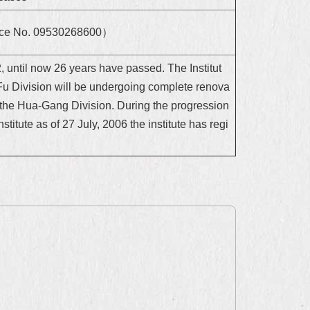
rvice No. 09530268600）
 until now 26 years have passed. The Institut
Fu Division will be undergoing complete renova
o the Hua-Gang Division. During the progression
stitute as of 27 July, 2006 the institute has regi