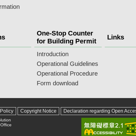
ormation
One-Stop Counter
ns
Links
for Building Permit
Introduction
Operational Guidelines
Operational Procedure
Form download
 Policy
Copyright Notice
Declaration regarding Open Acce
lution
Office