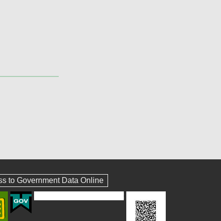
ss to Government Data Online