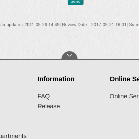
ata update：2011-09-26 14:49
Review Date：2017-09-21 16:01
Sour
Information
Online S
FAQ
Online Ser
n
Release
epartments