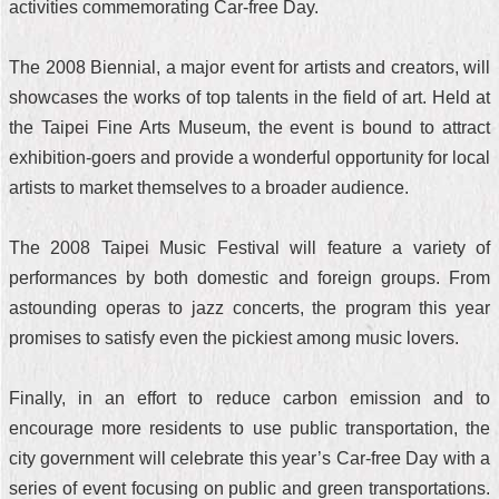
activities commemorating Car-free Day.
The 2008 Biennial, a major event for artists and creators, will
showcases the works of top talents in the field of art. Held at
the Taipei Fine Arts Museum, the event is bound to attract
exhibition-goers and provide a wonderful opportunity for local
artists to market themselves to a broader audience.
The 2008 Taipei Music Festival will feature a variety of
performances by both domestic and foreign groups. From
astounding operas to jazz concerts, the program this year
promises to satisfy even the pickiest among music lovers.
Finally, in an effort to reduce carbon emission and to
encourage more residents to use public transportation, the
city government will celebrate this year’s Car-free Day with a
series of event focusing on public and green transportations.