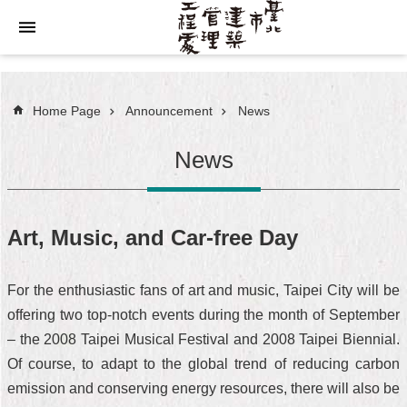
Jump to the content zone at the center
Home Page
Announcement
News
News
Art, Music, and Car-free Day
For the enthusiastic fans of art and music, Taipei City will be
offering two top-notch events during the month of September
– the 2008 Taipei Musical Festival and 2008 Taipei Biennial.
Of course, to adapt to the global trend of reducing carbon
emission and conserving energy resources, there will also be