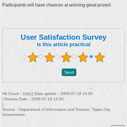
Participants will have chances at winning great prizes!
User Satisfaction Survey
Is this article practical
Hit Count：
Data update：2009-07-18 14:50
6361
Review Date：2009-07-18 14:50
Source：Department of Information and Tourism, Taipei City
Government