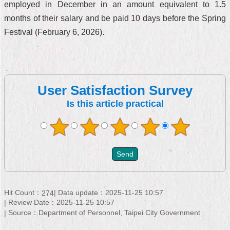
employed in December in an amount equivalent to 1.5
months of their salary and be paid 10 days before the Spring
Festival (February 6, 2026).
User Satisfaction Survey
Is this article practical
Hit Count：
Data update：2025-11-25 10:57
274
Review Date：2025-11-25 10:57
Source：Department of Personnel, Taipei City Government