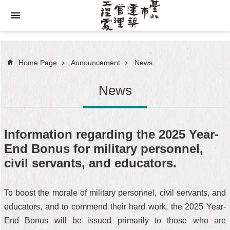
Jump to the content zone at the center
Home Page
Announcement
News
News
Information regarding the 2025 Year-
End Bonus for military personnel,
civil servants, and educators.
To boost the morale of military personnel, civil servants, and
educators, and to commend their hard work, the 2025 Year-
End Bonus will be issued primarily to those who are