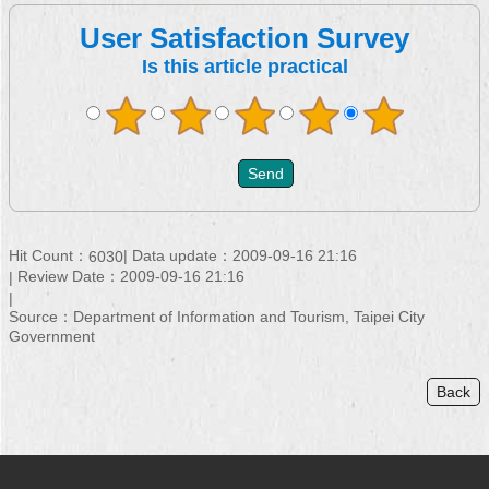
User Satisfaction Survey
Is this article practical
Hit Count：
Data update：2009-09-16 21:16
6030
Review Date：2009-09-16 21:16
Source：Department of Information and Tourism, Taipei City
Government
Back