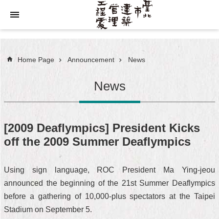
Jump to the content zone at the center
Home Page
Announcement
News
News
[2009 Deaflympics] President Kicks
off the 2009 Summer Deaflympics
Using sign language, ROC President Ma Ying-jeou
announced the beginning of the 21st Summer Deaflympics
before a gathering of 10,000-plus spectators at the Taipei
Stadium on September 5.