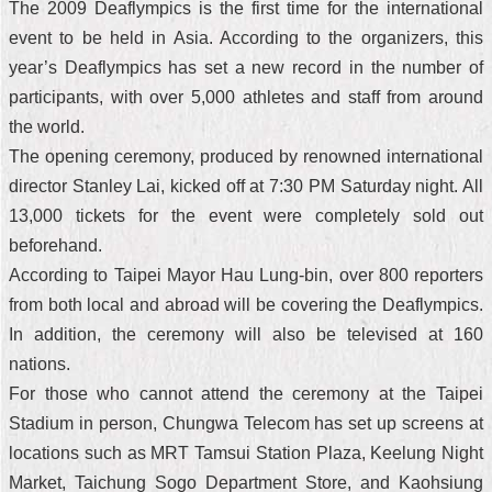
The 2009 Deaflympics is the first time for the international
event to be held in Asia. According to the organizers, this
year’s Deaflympics has set a new record in the number of
participants, with over 5,000 athletes and staff from around
the world.
The opening ceremony, produced by renowned international
director Stanley Lai, kicked off at 7:30 PM Saturday night. All
13,000 tickets for the event were completely sold out
beforehand.
According to Taipei Mayor Hau Lung-bin, over 800 reporters
from both local and abroad will be covering the Deaflympics.
In addition, the ceremony will also be televised at 160
nations.
For those who cannot attend the ceremony at the Taipei
Stadium in person, Chungwa Telecom has set up screens at
locations such as MRT Tamsui Station Plaza, Keelung Night
Market, Taichung Sogo Department Store, and Kaohsiung