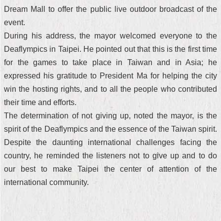
Dream Mall to offer the public live outdoor broadcast of the
event.
During his address, the mayor welcomed everyone to the
Deaflympics in Taipei. He pointed out that this is the first time
for the games to take place in Taiwan and in Asia; he
expressed his gratitude to President Ma for helping the city
win the hosting rights, and to all the people who contributed
their time and efforts.
The determination of not giving up, noted the mayor, is the
spirit of the Deaflympics and the essence of the Taiwan spirit.
Despite the daunting international challenges facing the
country, he reminded the listeners not to give up and to do
our best to make Taipei the center of attention of the
international community.