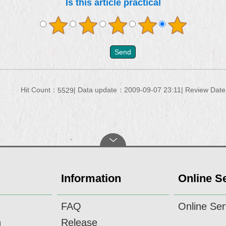
Is this article practical
Hit Count：
Data update：2009-09-07 23:11
Review Dat
5529
Information
Online S
FAQ
Online Ser
n
Release