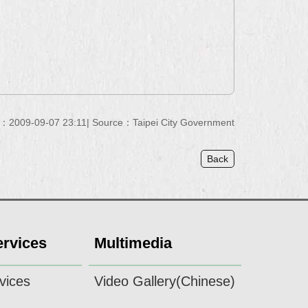
e：2009-09-07 23:11
Source：Taipei City Government
Back
ervices
Multimedia
vices
Video Gallery(Chinese)