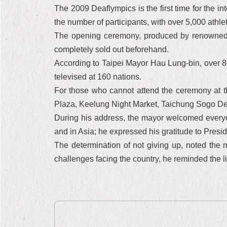
The 2009 Deaflympics is the first time for the in
the number of participants, with over 5,000 athle
The opening ceremony, produced by renowned int
completely sold out beforehand.
According to Taipei Mayor Hau Lung-bin, over 80
televised at 160 nations.
For those who cannot attend the ceremony at 
Plaza, Keelung Night Market, Taichung Sogo Depa
During his address, the mayor welcomed everyone
and in Asia; he expressed his gratitude to Preside
The determination of not giving up, noted the m
challenges facing the country, he reminded the li