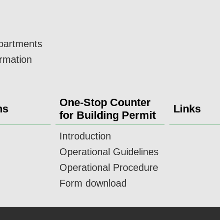
epartments
ormation
One-Stop Counter
ns
Links
for Building Permit
Introduction
Operational Guidelines
Operational Procedure
Form download