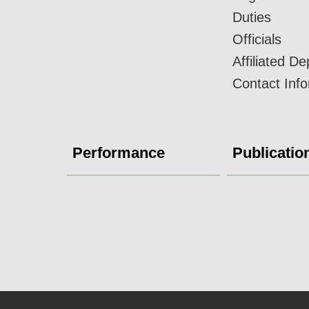
Duties
Officials
Affiliated D
Contact Inf
Performance
Publicatio