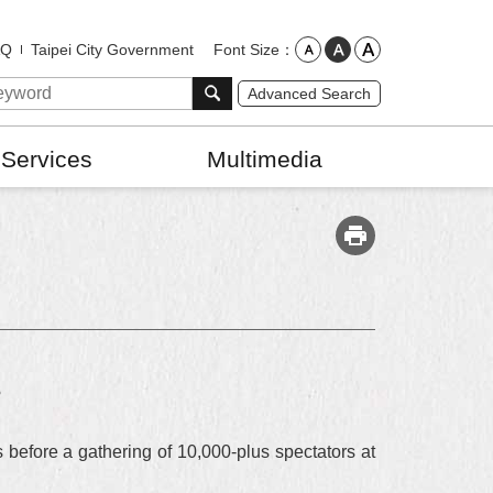
Font Size
AQ
Taipei City Government
Advanced Search
 Services
Multimedia
s
efore a gathering of 10,000-plus spectators at