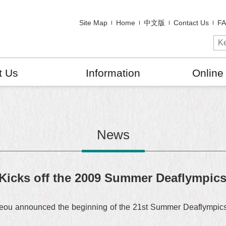
Site Map
Home
中文版
Contact Us
F
t Us
Information
Online
News
 Kicks off the 2009 Summer Deaflympic
ou announced the beginning of the 21st Summer Deaflympics b