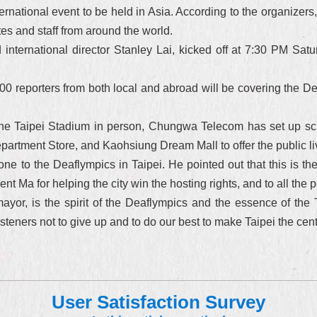
ternational event to be held in Asia. According to the organizer
tes and staff from around the world.
ernational director Stanley Lai, kicked off at 7:30 PM Saturd
0 reporters from both local and abroad will be covering the Dea
the Taipei Stadium in person, Chungwa Telecom has set up sc
rtment Store, and Kaohsiung Dream Mall to offer the public liv
 to the Deaflympics in Taipei. He pointed out that this is the 
nt Ma for helping the city win the hosting rights, and to all the 
ayor, is the spirit of the Deaflympics and the essence of the T
steners not to give up and to do our best to make Taipei the cent
User Satisfaction Survey