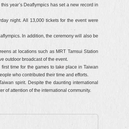
s, this year’s Deaflympics has set a new record in
ay night. All 13,000 tickets for the event were
flympics. In addition, the ceremony will also be
reens at locations such as MRT Tamsui Station
e outdoor broadcast of the event.
first time for the games to take place in Taiwan
people who contributed their time and efforts.
aiwan spirit. Despite the daunting international
er of attention of the international community.