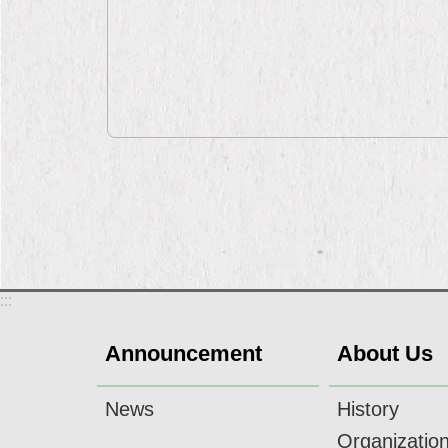
:::
Announcement
About Us
News
History
Organizatio