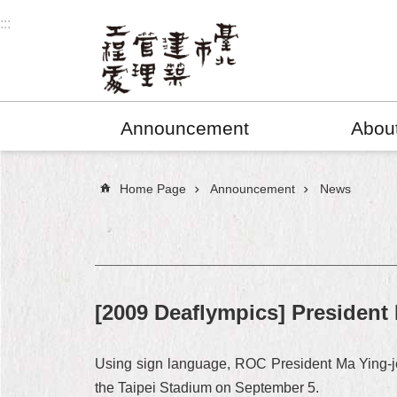
Jump to the content zone at the center
:::
Announcement
Abou
:::
Home Page
Announcement
News
[2009 Deaflympics] President
Using sign language, ROC President Ma Ying-je
the Taipei Stadium on September 5.