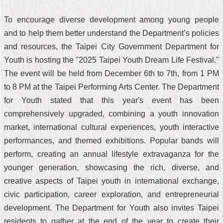
To encourage diverse development among young people
and to help them better understand the Department’s policies
and resources, the Taipei City Government Department for
Youth is hosting the "2025 Taipei Youth Dream Life Festival."
The event will be held from December 6th to 7th, from 1 PM
to 8 PM at the Taipei Performing Arts Center. The Department
for Youth stated that this year's event has been
comprehensively upgraded, combining a youth innovation
market, international cultural experiences, youth interactive
performances, and themed exhibitions. Popular bands will
perform, creating an annual lifestyle extravaganza for the
younger generation, showcasing the rich, diverse, and
creative aspects of Taipei youth in international exchange,
civic participation, career exploration, and entrepreneurial
development. The Department for Youth also invites Taipei
residents to gather at the end of the year to create their