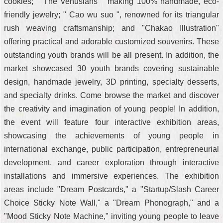
cookies; " The Venusians " making 100% handmade, eco-
friendly jewelry; " Cao wu suo ", renowned for its triangular
rush weaving craftsmanship; and "Chakao Illustration"
offering practical and adorable customized souvenirs. These
outstanding youth brands will be all present. In addition, the
market showcased 30 youth brands covering sustainable
design, handmade jewelry, 3D printing, specialty desserts,
and specialty drinks. Come browse the market and discover
the creativity and imagination of young people! In addition,
the event will feature four interactive exhibition areas,
showcasing the achievements of young people in
international exchange, public participation, entrepreneurial
development, and career exploration through interactive
installations and immersive experiences. The exhibition
areas include "Dream Postcards," a "Startup/Slash Career
Choice Sticky Note Wall," a "Dream Phonograph," and a
"Mood Sticky Note Machine," inviting young people to leave