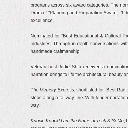
programs across six award categories. The nomi
Drama,” “Planning and Preparation Award,” “Li
excellence.
Nominated for “Best Educational & Cultural P
industries. Through in-depth conversations wit
handmade craftmanship.
Veteran host Judie Shih received a nominatio
narration brings to life the architectural beauty a
The Memory Express
, shortlisted for “Best Ra
stops along a railway line. With tender narrati
way.
Knock, Knock! I am the Name of Tech & SoMe
, 