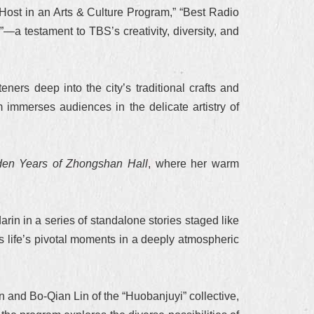
Host in an Arts & Culture Program,” “Best Radio
 testament to TBS’s creativity, diversity, and
eners deep into the city’s traditional crafts and
 immerses audiences in the delicate artistry of
en Years of Zhongshan Hall
, where her warm
in in a series of standalone stories staged like
s life’s pivotal moments in a deeply atmospheric
 and Bo-Qian Lin of the “Huobanjuyi” collective,