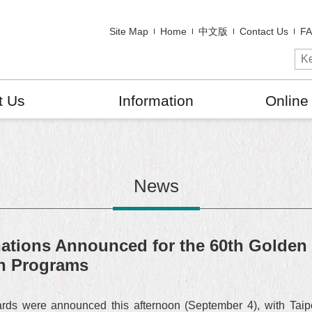
Site Map
Home
中文版
Contact Us
F
t Us
Information
Online
News
tions Announced for the 60th Golden 
en Programs
rds were announced this afternoon (September 4), with Taip