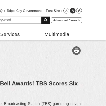
Font Size
AQ
Taipei City Government
Advanced Search
 Services
Multimedia
Bell Awards! TBS Scores Six
ei Broadcasting Station (TBS) garnering seven