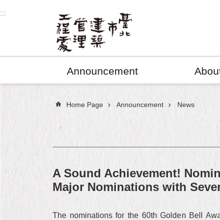
Jump to the content zone at the center
:::
Announcement
Abou
:::
Home Page
Announcement
News
A Sound Achievement! Nomina
Major Nominations with Sev
The nominations for the 60th Golden Bell Awa