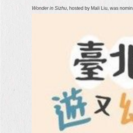
Wonder in Sizhu
, hosted by Mali Liu, was nomi