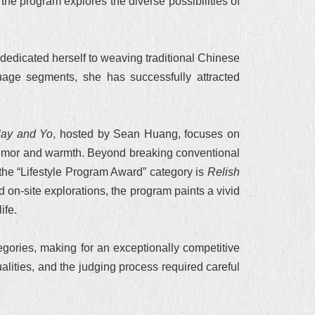
the program explores the diverse possibilities of
dedicated herself to weaving traditional Chinese
nguage segments, she has successfully attracted
lay and Yo
, hosted by Sean Huang, focuses on
f humor and warmth. Beyond breaking conventional
n the “Lifestyle Program Award” category is
Relish
 on-site explorations, the program paints a vivid
ife.
gories, making for an exceptionally competitive
lities, and the judging process required careful