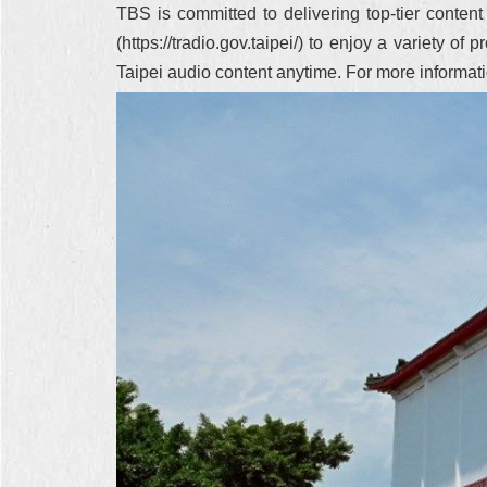
TBS is committed to delivering top-tier conten
(https://tradio.gov.taipei/) to enjoy a variety
Taipei audio content anytime. For more informa