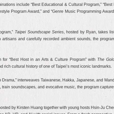
nations include “Best Educational & Cultural Program,” “Best 
festyle Program Award,” and “Genre Music Programming Award”—a
rogram,”
Taipei Soundscape Series
, hosted by Ryan, takes list
h artisans and carefully recorded ambient sounds, the program
n for “Best Host in an Arts & Culture Program” with
The Gold
nd rich cultural history of one of Taipei’s most iconic landmarks.
dio Drama,” interweaves Taiwanese, Hakka, Japanese, and Mandar
on, train soundscapes, and evocative music, the program capture
hosted by Kirsten Huang together with young hosts Hsin-Ju Chen