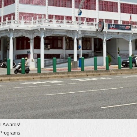
l Awards!
 Programs