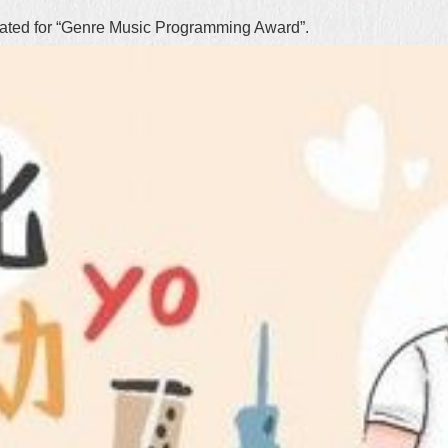
nated for “Genre Music Programming Award”.