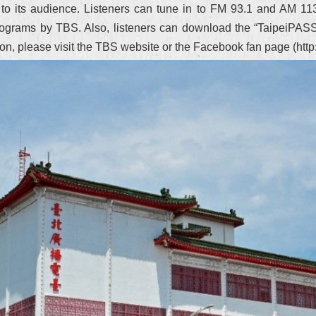
t to its audience. Listeners can tune in to FM 93.1 and AM 113
 of programs by TBS. Also, listeners can download the “TaipeiPAS
tion, please visit the TBS website or the Facebook fan page (