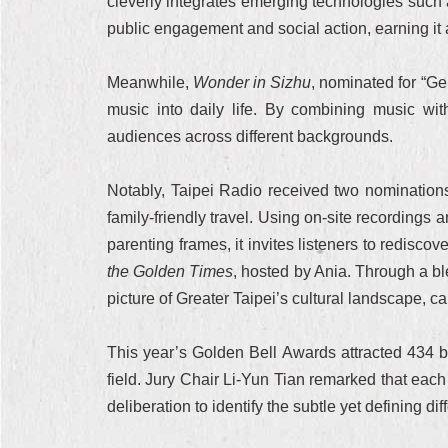
cleverly integrates emerging technologies such a
public engagement and social action, earning it
Meanwhile,
Wonder in Sizhu
, nominated for “G
music into daily life. By combining music with
audiences across different backgrounds.
Notably, Taipei Radio received two nominations
family-friendly travel. Using on-site recording
parenting frames, it invites listeners to redisc
the Golden Times
, hosted by Ania. Through a bl
picture of Greater Taipei’s cultural landscape, ca
This year’s Golden Bell Awards attracted 434 b
field. Jury Chair Li-Yun Tian remarked that eac
deliberation to identify the subtle yet defining dif