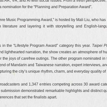
s AR, VR, and AI with social issues. From a fresh perspective, 
 a nomination for the “Planning and Preparation Award”.
enre Music Programming Award,” is hosted by Mali Liu, who has 
 literature and layering it with storytelling and English-la
 in the “Lifestyle Program Award” category this year.
Taipei P
s and lighthearted narration, the show creates an atmosphere o
over the joys of carefree outings. The other program nominated i
end of Mandarin and Taiwanese narration, expert interviews, and
pturing the city’s unique rhythm, charm, and everyday quality of l
roadcasters and 1,347 entries competing across 30 award cate
h submission demonstrated remarkable highlights and distinct qua
ferences that set the finalists apart.