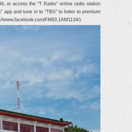
4, or access the “T Radio” online radio station
S” app and tune in to “TBS” to listen to premium
http://www.facebook.com/FM93.1AM1134/).