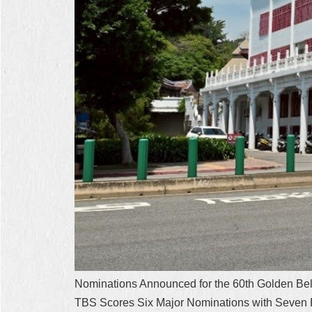
Nominations Announced for the 60th Golden Bel
TBS Scores Six Major Nominations with Seven