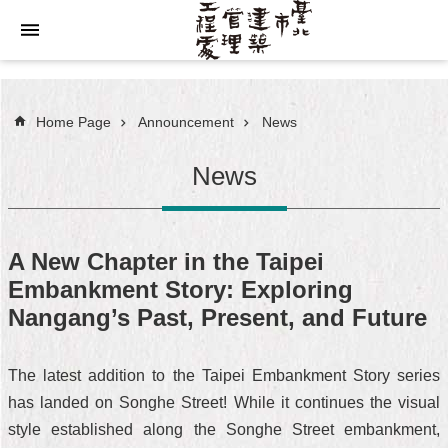
Jump to the content zone at the center
Home Page
Announcement
News
News
A New Chapter in the Taipei
Embankment Story: Exploring
Nangang’s Past, Present, and Future
The latest addition to the Taipei Embankment Story series
has landed on Songhe Street! While it continues the visual
style established along the Songhe Street embankment,