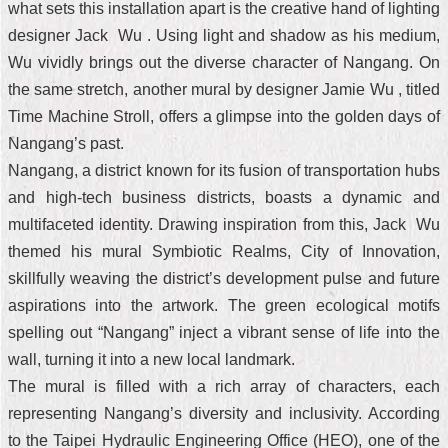
what sets this installation apart is the creative hand of lighting
designer Jack Wu . Using light and shadow as his medium,
Wu vividly brings out the diverse character of Nangang. On
the same stretch, another mural by designer Jamie Wu , titled
Time Machine Stroll, offers a glimpse into the golden days of
Nangang’s past.
Nangang, a district known for its fusion of transportation hubs
and high-tech business districts, boasts a dynamic and
multifaceted identity. Drawing inspiration from this, Jack Wu
themed his mural Symbiotic Realms, City of Innovation,
skillfully weaving the district’s development pulse and future
aspirations into the artwork. The green ecological motifs
spelling out “Nangang” inject a vibrant sense of life into the
wall, turning it into a new local landmark.
The mural is filled with a rich array of characters, each
representing Nangang’s diversity and inclusivity. According
to the Taipei Hydraulic Engineering Office (HEO), one of the