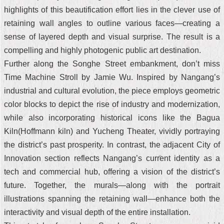
highlights of this beautification effort lies in the clever use of
retaining wall angles to outline various faces—creating a
sense of layered depth and visual surprise. The result is a
compelling and highly photogenic public art destination.
Further along the Songhe Street embankment, don’t miss
Time Machine Stroll by Jamie Wu. Inspired by Nangang’s
industrial and cultural evolution, the piece employs geometric
color blocks to depict the rise of industry and modernization,
while also incorporating historical icons like the Bagua
Kiln(Hoffmann kiln) and Yucheng Theater, vividly portraying
the district’s past prosperity. In contrast, the adjacent City of
Innovation section reflects Nangang’s current identity as a
tech and commercial hub, offering a vision of the district’s
future. Together, the murals—along with the portrait
illustrations spanning the retaining wall—enhance both the
interactivity and visual depth of the entire installation.