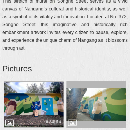
This stretch of mural on Songhe Street serves as a vivid
canvas of Nangang’s cultural and historical identity, as well
as a symbol of its vitality and innovation. Located at No. 372,
Songhe Street, this imaginative and historically rich
embankment artwork invites every citizen to pause, explore,
and experience the unique charm of Nangang as it blossoms
through art.
Pictures