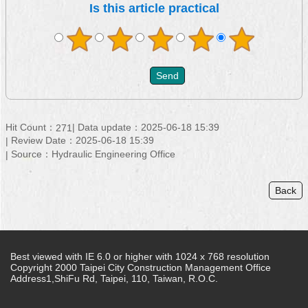
Is this article practical
Hit Count：
Data update：2025-06-18 15:39
271
Review Date：2025-06-18 15:39
Source：Hydraulic Engineering Office
Back
Best viewed with IE 6.0 or higher with 1024 x 768 resolution
Copyright 2000 Taipei City Construction Management Office
Address1,ShiFu Rd, Taipei, 110, Taiwan, R.O.C.