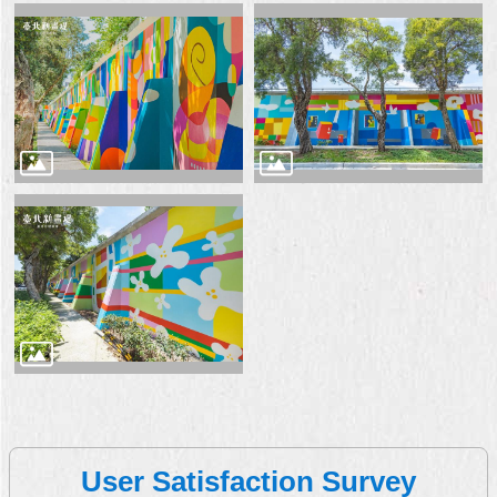
User Satisfaction Survey