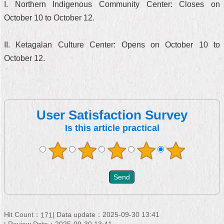
I. Northern Indigenous Community Center: Closes on
October 10 to October 12.
II. Ketagalan Culture Center: Opens on October 10 to
October 12.
User Satisfaction Survey
Is this article practical
Hit Count：
Data update：2025-09-30 13:41
171