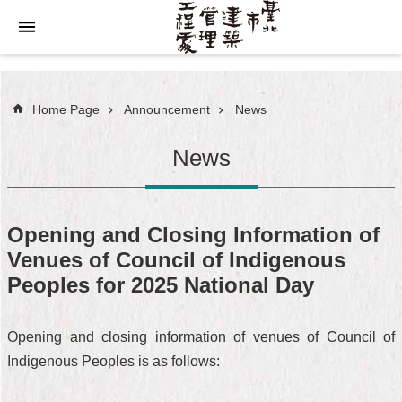
Jump to the content zone at the center
Home Page
Announcement
News
News
Opening and Closing Information of
Venues of Council of Indigenous
Peoples for 2025 National Day
Opening and closing information of venues of Council of
Indigenous Peoples is as follows: