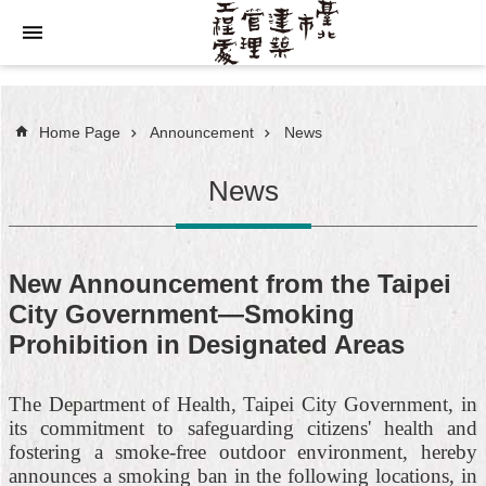
Jump to the content zone at the center
Home Page
Announcement
News
News
New Announcement from the Taipei
City Government—Smoking
Prohibition in Designated Areas
The Department of Health, Taipei City Government, in
its commitment to safeguarding citizens' health and
fostering a smoke-free outdoor environment, hereby
announces a smoking ban in the following locations, in