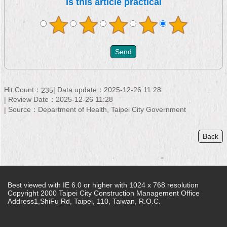
Is this article practical
Hit Count：
Data update：2025-12-26 11:28
235
Review Date：2025-12-26 11:28
Source：Department of Health, Taipei City Government
Back
Best viewed with IE 6.0 or higher with 1024 x 768 resolution
Copyright 2000 Taipei City Construction Management Office
Address1,ShiFu Rd, Taipei, 110, Taiwan, R.O.C.