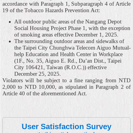
accordance with Paragraph 1, Subparagraph 4 of Article
19 of the Tobacco Hazards Prevention Act:
All outdoor public areas of the Nangang Depot
Social Housing Project Phase 1, with the exception
of smoking areas effective December 1, 2025.
The surrounding outdoor areas and sidewalks of
the Taipei City Chunghwa Telecom Aiguo Mutual-
help Education and Health Center in Workplace
(1F., No. 35, Aiguo E. Rd., Da’an Dist., Taipei
City 106421, Taiwan (R.O.C.)) effective
December 25, 2025.
Violators will be subject to a fine ranging from NTD
2,000 to NTD 10,000, as stipulated in Paragraph 2 of
Article 40 of the aforementioned Act.
User Satisfaction Survey