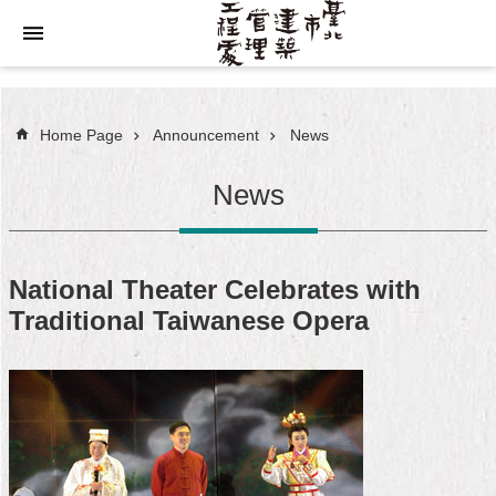
Jump to the content zone at the center
Home Page
Announcement
News
News
National Theater Celebrates with
Traditional Taiwanese Opera