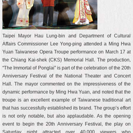
Taipei Mayor Hau Lung-bin and Department of Cultural
Affairs Commissioner Lee Yong-ping attended a Ming Hwa
Yuan Taiwanese Opera Troupe performance on March 17 at
the Chiang Kai-shek (CKS) Memorial Hall. The production,
“The Immortal of Ponglai” is part of the celebration of the 20th
Anniversary Festival of the National Theater and Concert
Hall. The mayor commented on the impressiveness of the
dynamic performance by Ming Hwa Yuan, and noted that the
troupe is an excellent example of Taiwanese traditional art
that has successfully established its brand. The group’s effort
is not only notable, but also applaudable. As the opening
event to begin the 20th Anniversary Festival, the play on
Saturday night attracted over 40,000 viewers who