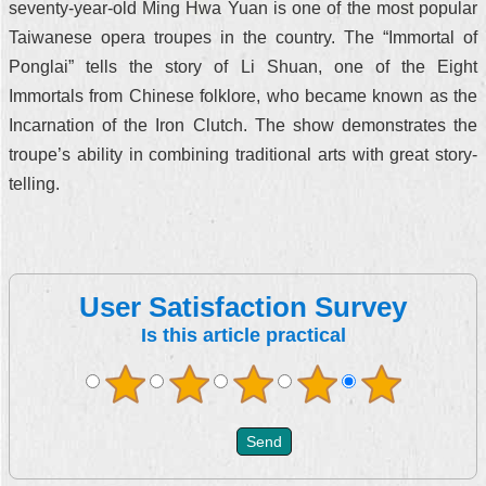
seventy-year-old Ming Hwa Yuan is one of the most popular
Taiwanese opera troupes in the country. The “Immortal of
Ponglai” tells the story of Li Shuan, one of the Eight
Immortals from Chinese folklore, who became known as the
Incarnation of the Iron Clutch. The show demonstrates the
troupe’s ability in combining traditional arts with great story-
telling.
User Satisfaction Survey
Is this article practical