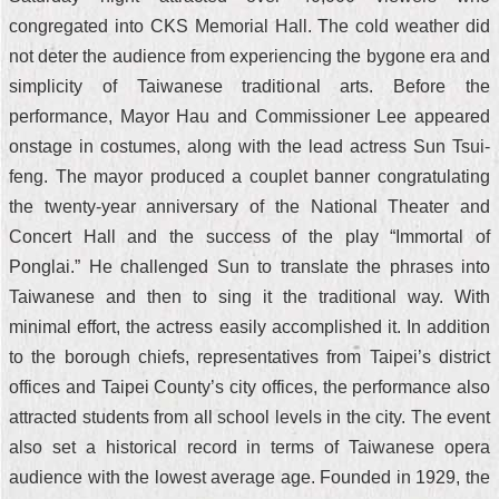
congregated into CKS Memorial Hall. The cold weather did
not deter the audience from experiencing the bygone era and
simplicity of Taiwanese traditional arts. Before the
performance, Mayor Hau and Commissioner Lee appeared
onstage in costumes, along with the lead actress Sun Tsui-
feng. The mayor produced a couplet banner congratulating
the twenty-year anniversary of the National Theater and
Concert Hall and the success of the play “Immortal of
Ponglai.” He challenged Sun to translate the phrases into
Taiwanese and then to sing it the traditional way. With
minimal effort, the actress easily accomplished it. In addition
to the borough chiefs, representatives from Taipei’s district
offices and Taipei County’s city offices, the performance also
attracted students from all school levels in the city. The event
also set a historical record in terms of Taiwanese opera
audience with the lowest average age. Founded in 1929, the