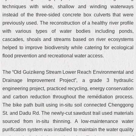
techniques with wide, shallow and winding waterways
instead of the three-sided concrete box culverts that were
previously used. The reconstruction of a healthy river profile
with various types of water bodies including ponds,
cascades, shoals and streams based on river ecosystems
helped to improve biodiversity while catering for ecological
flood prevention and recreational water access.
The “Old Guizikeng Stream Lower Reach Environmental and
Drainage Improvement Project”, a grade 3 hydraulic
engineering project, practiced recycling, energy conservation
and carbon reduction throughout the remediation process.
The bike path built using in-situ soil connected Chenggong
St. and Dadu Rd. The newly-cut sawdust trail used materials
sourced from in-situ thinning. A low-maintenance water
purification system was installed to maintain the water quality