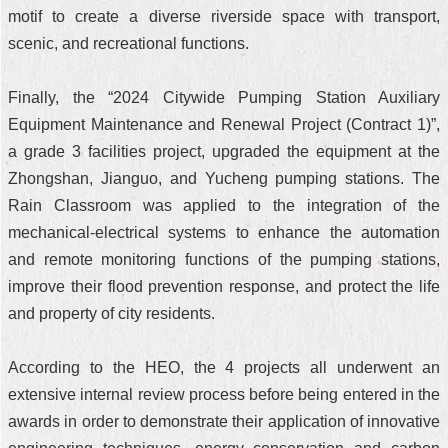
motif to create a diverse riverside space with transport,
scenic, and recreational functions.
Finally, the “2024 Citywide Pumping Station Auxiliary
Equipment Maintenance and Renewal Project (Contract 1)”,
a grade 3 facilities project, upgraded the equipment at the
Zhongshan, Jianguo, and Yucheng pumping stations. The
Rain Classroom was applied to the integration of the
mechanical-electrical systems to enhance the automation
and remote monitoring functions of the pumping stations,
improve their flood prevention response, and protect the life
and property of city residents.
According to the HEO, the 4 projects all underwent an
extensive internal review process before being entered in the
awards in order to demonstrate their application of innovative