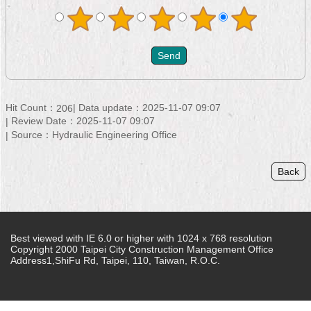
Hit Count：
Data update：2025-11-07 09:07
206
Review Date：2025-11-07 09:07
Source：Hydraulic Engineering Office
Back
Best viewed with IE 6.0 or higher with 1024 x 768 resolution
Copyright 2000 Taipei City Construction Management Office
Address1,ShiFu Rd, Taipei, 110, Taiwan, R.O.C.