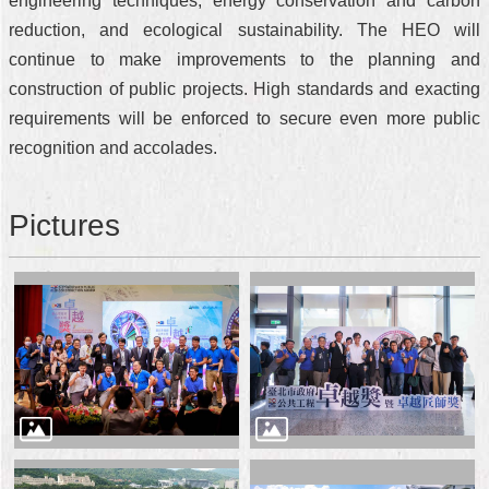
engineering techniques, energy conservation and carbon
reduction, and ecological sustainability. The HEO will
continue to make improvements to the planning and
construction of public projects. High standards and exacting
requirements will be enforced to secure even more public
recognition and accolades.
Pictures