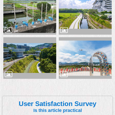
User Satisfaction Survey
Is this article practical