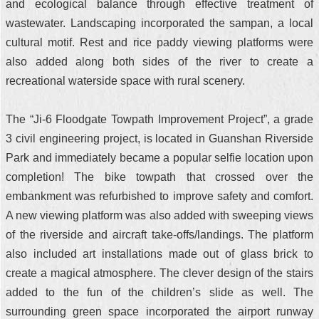
and ecological balance through effective treatment of
wastewater. Landscaping incorporated the sampan, a local
cultural motif. Rest and rice paddy viewing platforms were
also added along both sides of the river to create a
recreational waterside space with rural scenery.
The “Ji-6 Floodgate Towpath Improvement Project”, a grade
3 civil engineering project, is located in Guanshan Riverside
Park and immediately became a popular selfie location upon
completion! The bike towpath that crossed over the
embankment was refurbished to improve safety and comfort.
A new viewing platform was also added with sweeping views
of the riverside and aircraft take-offs/landings. The platform
also included art installations made out of glass brick to
create a magical atmosphere. The clever design of the stairs
added to the fun of the children’s slide as well. The
surrounding green space incorporated the airport runway