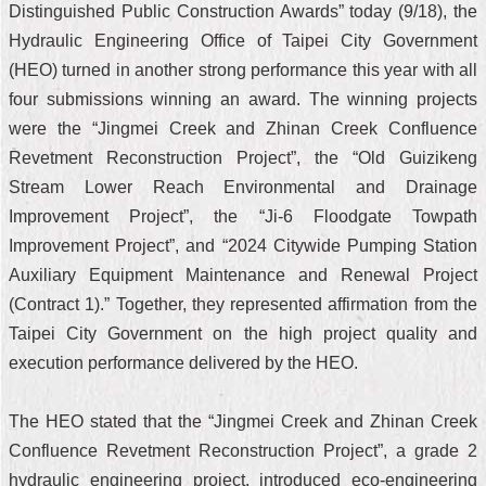
Distinguished Public Construction Awards” today (9/18), the
Hydraulic Engineering Office of Taipei City Government
(HEO) turned in another strong performance this year with all
four submissions winning an award. The winning projects
were the “Jingmei Creek and Zhinan Creek Confluence
Revetment Reconstruction Project”, the “Old Guizikeng
Stream Lower Reach Environmental and Drainage
Improvement Project”, the “Ji-6 Floodgate Towpath
Improvement Project”, and “2024 Citywide Pumping Station
Auxiliary Equipment Maintenance and Renewal Project
(Contract 1).” Together, they represented affirmation from the
Taipei City Government on the high project quality and
execution performance delivered by the HEO.
The HEO stated that the “Jingmei Creek and Zhinan Creek
Confluence Revetment Reconstruction Project”, a grade 2
hydraulic engineering project, introduced eco-engineering