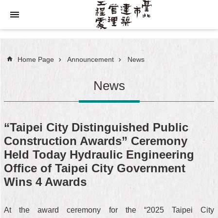
Jump to the content zone at the center
Home Page
Announcement
News
News
“Taipei City Distinguished Public
Construction Awards” Ceremony
Held Today Hydraulic Engineering
Office of Taipei City Government
Wins 4 Awards
At the award ceremony for the “2025 Taipei City