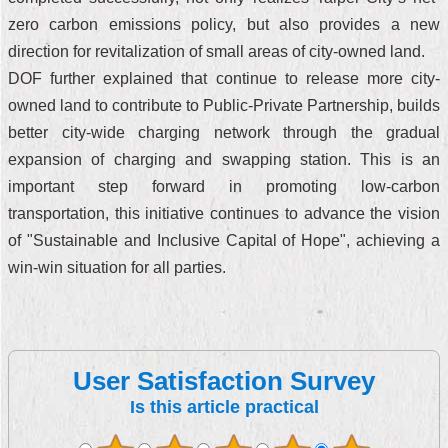
zero carbon emissions policy, but also provides a new
direction for revitalization of small areas of city-owned land.
DOF further explained that continue to release more city-
owned land to contribute to Public-Private Partnership, builds
better city-wide charging network through the gradual
expansion of charging and swapping station. This is an
important step forward in promoting low-carbon
transportation, this initiative continues to advance the vision
of "Sustainable and Inclusive Capital of Hope", achieving a
win-win situation for all parties.
User Satisfaction Survey
Is this article practical