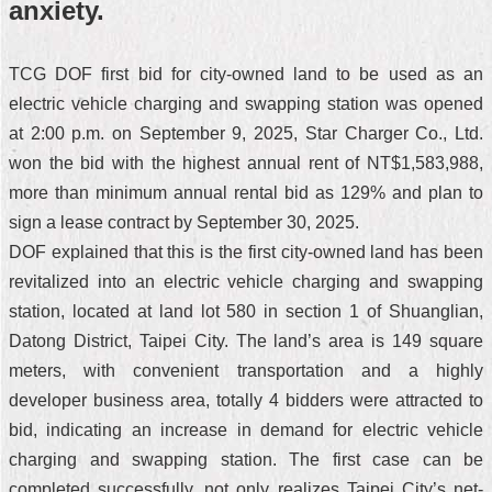
anxiety.
TCG DOF first bid for city-owned land to be used as an
electric vehicle charging and swapping station was opened
at 2:00 p.m. on September 9, 2025, Star Charger Co., Ltd.
won the bid with the highest annual rent of NT$1,583,988,
more than minimum annual rental bid as 129% and plan to
sign a lease contract by September 30, 2025.
DOF explained that this is the first city-owned land has been
revitalized into an electric vehicle charging and swapping
station, located at land lot 580 in section 1 of Shuanglian,
Datong District, Taipei City. The land’s area is 149 square
meters, with convenient transportation and a highly
developer business area, totally 4 bidders were attracted to
bid, indicating an increase in demand for electric vehicle
charging and swapping station. The first case can be
completed successfully, not only realizes Taipei City’s net-