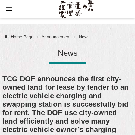
Jump to the content zone at the center
Home Page
Announcement
News
News
TCG DOF announces the first city-
owned land for lease by tender to an
electric vehicle charging and
swapping station is successfully bid
for rent. The DOF use city-owned
land efficiently and solve many
electric vehicle owner’s charging