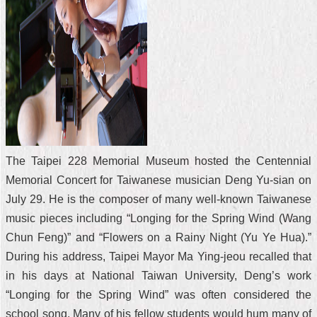
The Taipei 228 Memorial Museum hosted the Centennial
Memorial Concert for Taiwanese musician Deng Yu-sian on
July 29. He is the composer of many well-known Taiwanese
music pieces including “Longing for the Spring Wind (Wang
Chun Feng)” and “Flowers on a Rainy Night (Yu Ye Hua).”
During his address, Taipei Mayor Ma Ying-jeou recalled that
in his days at National Taiwan University, Deng’s work
“Longing for the Spring Wind” was often considered the
school song. Many of his fellow students would hum many of