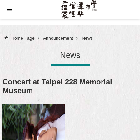
Jump to the content zone at the center
Home Page
Announcement
News
News
Concert at Taipei 228 Memorial
Museum