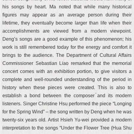
his songs by heart. Ma noted that while many historical
figures may appear as an average person during their
lifetime, they eventually become larger than life when their
accomplishments are viewed from a modern viewpoint.
Deng’s songs are a good example of this phenomenon; his
work is still remembered today for the energy and comfort it
brings to the audience. The Department of Cultural Affairs
Commissioner Sebastian Liao remarked that the memorial
concert comes with an exhibition portion, to give visitors a
complete and well-rounded understanding of the period in
history when these pieces were created. This is also to
establish a bond between the composer and its modern
listeners. Singer Christine Hsu performed the piece “Longing
for the Spring Wind” – the song written by Deng when he was
twenty-six years old. Artist Hsieh Yu-wei provided a modern
interpretation to the songs “Under the Flower Tree (Hua Shu