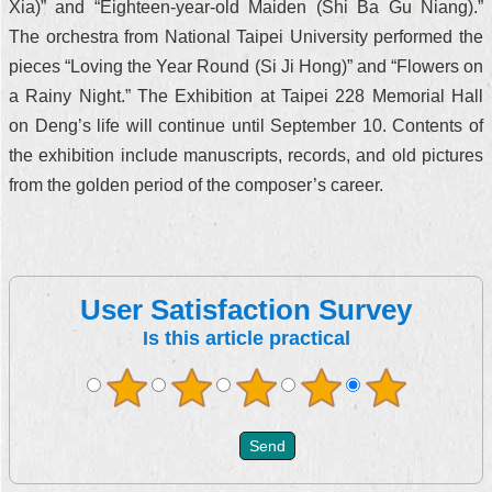
Xia)” and “Eighteen-year-old Maiden (Shi Ba Gu Niang).”
The orchestra from National Taipei University performed the
pieces “Loving the Year Round (Si Ji Hong)” and “Flowers on
a Rainy Night.” The Exhibition at Taipei 228 Memorial Hall
on Deng’s life will continue until September 10. Contents of
the exhibition include manuscripts, records, and old pictures
from the golden period of the composer’s career.
User Satisfaction Survey
Is this article practical