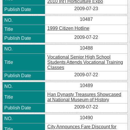
2010 Int’l Horticulture Expo
2009-07-23
10487
1999 Citizen Hotline
2009-07-22
10488
Vocational Senior High School
Students Attends Vocational Training
Classes
2009-07-22
10489
Han Dynasty Treasures Showcased
at National Museum of History
2009-07-22
10490
City Announces Fare Discount for