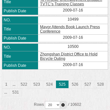
TVTC’s Training Classes
2009-07-16
10499
Mayor Attends Book Launch Press
Conference
2009-07-16
10500
Zhongshan District Office to Hold
Bicycle Outing
2009-07-16
1
...
522
523
524
525
526
527
528
...
531
Rows
/
10602