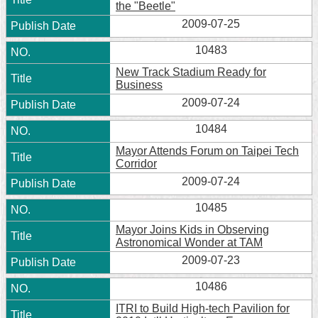
the "Beetle"
2009-07-25
10483
New Track Stadium Ready for
Business
2009-07-24
10484
Mayor Attends Forum on Taipei Tech
Corridor
2009-07-24
10485
Mayor Joins Kids in Observing
Astronomical Wonder at TAM
2009-07-23
10486
ITRI to Build High-tech Pavilion for