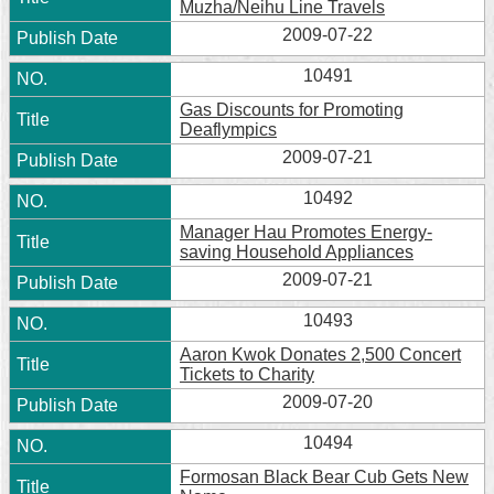
Muzha/Neihu Line Travels
2009-07-22
10491
Gas Discounts for Promoting
Deaflympics
2009-07-21
10492
Manager Hau Promotes Energy-
saving Household Appliances
2009-07-21
10493
Aaron Kwok Donates 2,500 Concert
Tickets to Charity
2009-07-20
10494
Formosan Black Bear Cub Gets New