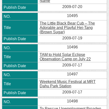
Name
2009-07-20
10495
The Little Black Bear Cub – The
Adorable and Playful Hei-Tang
(Brown Sugar)
2009-07-19
10496
TAM to Hold Solar Eclipse
Observation Camp on July 22
2009-07-17
10497
Weekend Music Festival at MRT
Dahu Park Station
2009-07-17
10498
To Rescue Unemployment Broaden