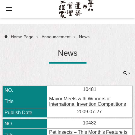
Jump to the content zone at the center
Home Page
Announcement
News
News
10481
Mayor Meets with Winners of
International Invention Competitions
2009-07-27
10482
Pet Insects – This Month's Feature is