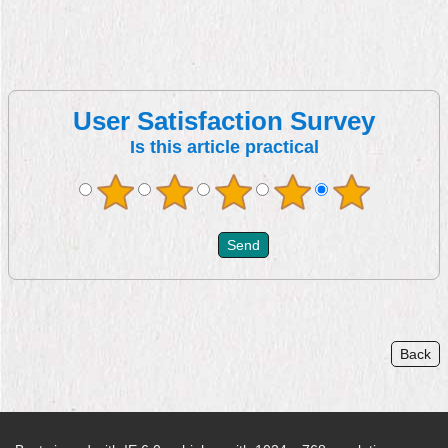
User Satisfaction Survey
Is this article practical
Back