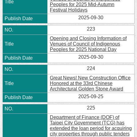
Peoples for 2025 Mid-Autumn
Festival Holidays
2025-09-30
223
Opening and Closing Information of
Venues of Council of Indigenous
Peoples for 2025 National Day
2025-09-30
224
Great News! New Construction Office
Honored at the 33rd Chinese
Architectural Golden Stone Award
2025-09-25
225
Department of Finance (DOF) of
Taipei City Government (TCG) has
extended the loan period for acquiring
city properties through public tenders