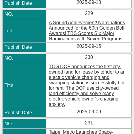
2025-09-18
229
A Sound Achievement! Nominations
Announced for the 60th Golden Bell
Awards! TBS Scores Six Major
Nominations with Seven Programs
2025-09-15
230
TCG DOF announces the first city-
owned land for lease by tender to an
electric vehicle charging and
swapping station is successfully bid
for rent. The DOF use city-owned
land efficiently and solve many
electric vehicle owner’s charging
anxiety.
2025-09-09
231
Taipei Metro Launches Space-