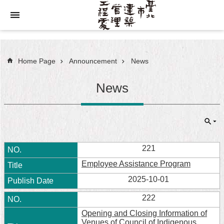
Jump to the content zone at the center
Home Page
Announcement
News
News
221
Employee Assistance Program
2025-10-01
222
Opening and Closing Information of
Venues of Council of Indigenous