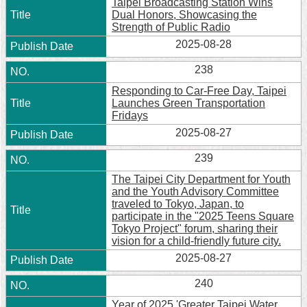
Taipei Broadcasting Station Wins
Dual Honors, Showcasing the
Strength of Public Radio
2025-08-28
238
Responding to Car-Free Day, Taipei
Launches Green Transportation
Fridays
2025-08-27
239
The Taipei City Department for Youth
and the Youth Advisory Committee
traveled to Tokyo, Japan, to
participate in the "2025 Teens Square
Tokyo Project" forum, sharing their
vision for a child-friendly future city.
2025-08-27
240
Year of 2025 'Greater Taipei Water