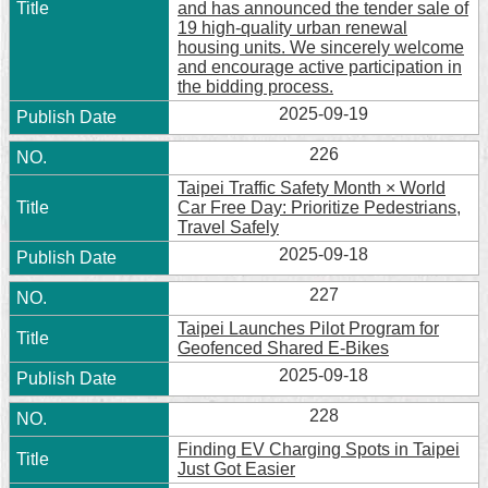
and has announced the tender sale of
19 high-quality urban renewal
housing units. We sincerely welcome
and encourage active participation in
the bidding process.
2025-09-19
226
Taipei Traffic Safety Month × World
Car Free Day: Prioritize Pedestrians,
Travel Safely
2025-09-18
227
Taipei Launches Pilot Program for
Geofenced Shared E-Bikes
2025-09-18
228
Finding EV Charging Spots in Taipei
Just Got Easier