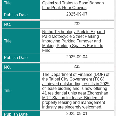
Optimized Trains to Ease Bannan
Line Peak-Hour Crowds
2025-09-07
232
Neihu Technology Park to Expand
Paid Motorcycle Street Parking
Improving Parking Turnover and
Making Parking Spaces Easier to
Find
2025-09-04
233
The Department of Finance (DOF) of
the Taipei City Government (TCG)
achieved outstanding results in 2025
of lease bidding and is now offering
41 residential units near Zhongshan
MRT Station for lease. Bidders of
property leasing and management
industry are sincerely welcomed.
2025-09-01