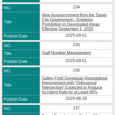
234
New Announcement from the Taipei
City Government—Smoking
Prohibition in Designated Areas
Effective September 1, 2025
2025-09-01
235
Staff Number Management
2025-09-01
236
Safety First! Gongguan Roundabout
Improvement with “Orthogonal
Intersection” Expected to Reduce
Accident Rate by at Least 60%
2025-08-28
237