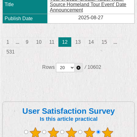
Source Homeland Tour Event' Date
Announcement
2025-08-27
1
...
9
10
11
12
13
14
15
...
531
Rows
/
10602
User Satisfaction Survey
Is this article practical