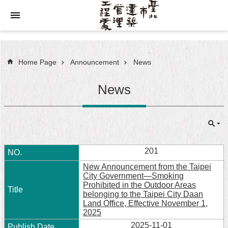
Jump to the content zone at the center
Home Page
Announcement
News
News
201
New Announcement from the Taipei
City Government—Smoking
Prohibited in the Outdoor Areas
belonging to the Taipei City Daan
Land Office, Effective November 1,
2025
2025-11-01