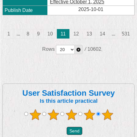
Effective October 1, 2025
2025-10-01
1
...
8
9
10
11
12
13
14
...
531
Rows
/
10602
User Satisfaction Survey
Is this article practical