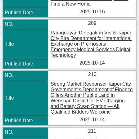
Find a New Home
2025-10-16
209
Paraguayan Delegation Visits Taipei
City Fire Department for International
Exchange on Pre-hospital
Emergency Medical Services Digital
Technology
2025-10-14
210
Strong Market Response! Taipei City
Government’s Department of Finance
Offers Another Public Land in
Wenshan District for EV Charging
and Battery Swap Station — All
Qualified Bidders Welcome
2025-10-14
211