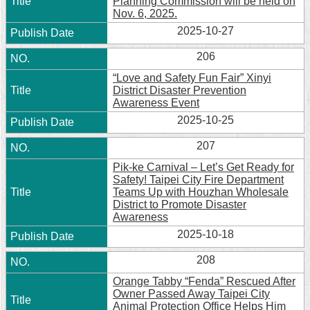
Planning Commission will be held on
Nov. 6, 2025.
2025-10-27
206
“Love and Safety Fun Fair” Xinyi
District Disaster Prevention
Awareness Event
2025-10-25
207
Pik-ke Carnival – Let’s Get Ready for
Safety! Taipei City Fire Department
Teams Up with Houzhan Wholesale
District to Promote Disaster
Awareness
2025-10-18
208
Orange Tabby “Fenda” Rescued After
Owner Passed Away Taipei City
Animal Protection Office Helps Him