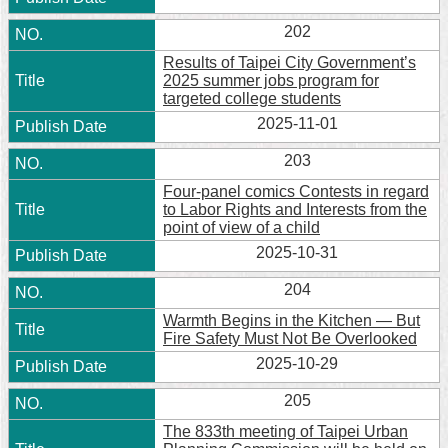
202
Results of Taipei City Government’s
2025 summer jobs program for
targeted college students
2025-11-01
203
Four-panel comics Contests in regard
to Labor Rights and Interests from the
point of view of a child
2025-10-31
204
Warmth Begins in the Kitchen — But
Fire Safety Must Not Be Overlooked
2025-10-29
205
The 833th meeting of Taipei Urban