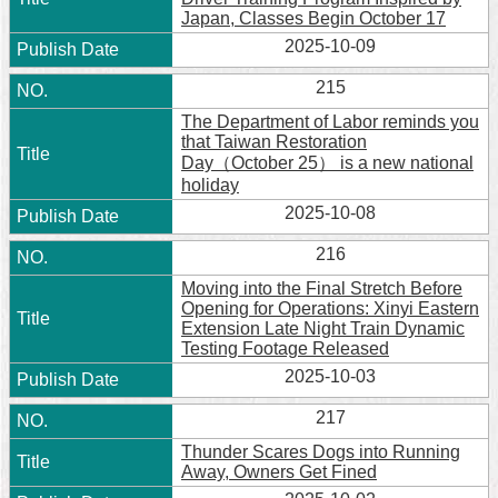
Japan, Classes Begin October 17
2025-10-09
215
The Department of Labor reminds you
that Taiwan Restoration
Day（October 25） is a new national
holiday
2025-10-08
216
Moving into the Final Stretch Before
Opening for Operations: Xinyi Eastern
Extension Late Night Train Dynamic
Testing Footage Released
2025-10-03
217
Thunder Scares Dogs into Running
Away, Owners Get Fined