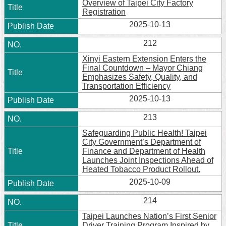
Overview of Taipei City Factory
Registration
2025-10-13
212
Xinyi Eastern Extension Enters the
Final Countdown – Mayor Chiang
Emphasizes Safety, Quality, and
Transportation Efficiency
2025-10-13
213
Safeguarding Public Health! Taipei
City Government’s Department of
Finance and Department of Health
Launches Joint Inspections Ahead of
Heated Tobacco Product Rollout.
2025-10-09
214
Taipei Launches Nation’s First Senior
Driver Training Program Inspired by