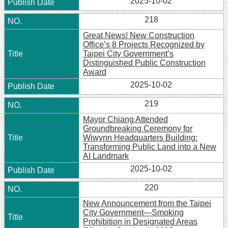
2025-10-02
218
Great News! New Construction
Office’s 8 Projects Recognized by
Taipei City Government’s
Distinguished Public Construction
Award
2025-10-02
219
Mayor Chiang Attended
Groundbreaking Ceremony for
Wiwynn Headquarters Building:
Transforming Public Land into a New
AI Landmark
2025-10-02
220
New Announcement from the Taipei
City Government—Smoking
Prohibition in Designated Areas