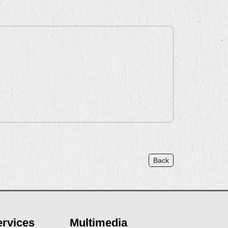
Back
ervices
Multimedia