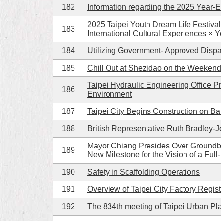
182
Information regarding the 2025 Year-En
2025 Taipei Youth Dream Life Festiva
183
International Cultural Experiences × Y
184
Utilizing Government- Approved Dispa
185
Chill Out at Shezidao on the Weeken
Taipei Hydraulic Engineering Office P
186
Environment
187
Taipei City Begins Construction on Ba
188
British Representative Ruth Bradley-J
Mayor Chiang Presides Over Groundbr
189
New Milestone for the Vision of a Full
190
Safety in Scaffolding Operations
191
Overview of Taipei City Factory Regist
192
The 834th meeting of Taipei Urban Pl