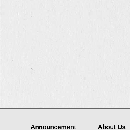
:::
Announcement
About Us