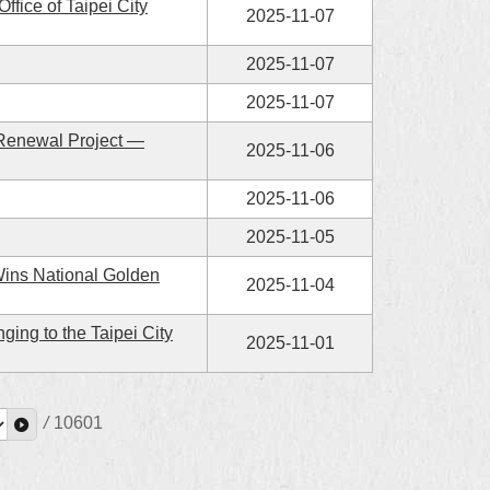
fice of Taipei City
2025-11-07
2025-11-07
2025-11-07
 Renewal Project —
2025-11-06
2025-11-06
2025-11-05
Wins National Golden
2025-11-04
ing to the Taipei City
2025-11-01
/
10601