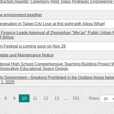
struction Awards” Ceremony Held Today Hydraulic Engineering Of
he environment together
tination in Taipei City Love at first sight with Xikou Wharf
f Finance Leads Approval of Zhongshan "Min'an" Public Urban
 Billion
 Festival is coming soon on Nov 28
Update and Maintenance Notice
tional High School Comprehensive Teaching Building Project 
 Innovative Educational Space Design
y Government—Smoking Prohibited in the Outdoor Areas belong
 1, 2025
8
9
10
11
12
13
...
531
Rows