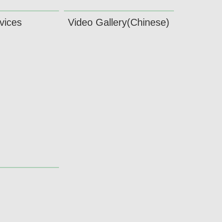
vices
Video Gallery(Chinese)