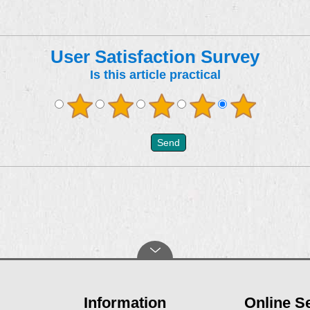
User Satisfaction Survey
Is this article practical
Information
Online S