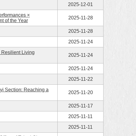
2025-12-01
Performances ×
2025-11-28
t of the Year
2025-11-28
2025-11-24
Resilient Living
2025-11-24
2025-11-24
2025-11-22
yi Section: Reaching a
2025-11-20
2025-11-17
2025-11-11
2025-11-11