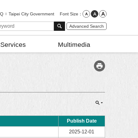
Font Size
AQ
Taipei City Government
Advanced Search
 Services
Multimedia
Publish Date
2025-12-01