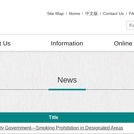
Site Map
Home
中文版
Contact Us
F
t Us
Information
Online
News
Title
ity Government—Smoking Prohibition in Designated Areas