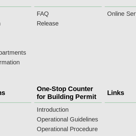
FAQ
Online Ser
n
Release
epartments
ormation
One-Stop Counter
ns
Links
for Building Permit
Introduction
Operational Guidelines
Operational Procedure