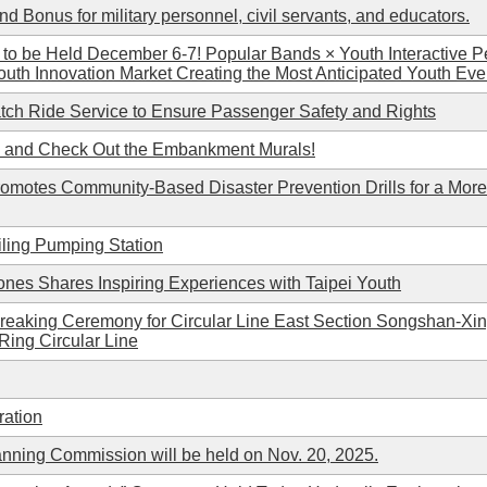
d Bonus for military personnel, civil servants, and educators.
l to be Held December 6-7! Popular Bands × Youth Interactive 
outh Innovation Market Creating the Most Anticipated Youth Even
tch Ride Service to Ensure Passenger Safety and Rights
d and Check Out the Embankment Murals!
romotes Community-Based Disaster Prevention Drills for a More 
iling Pumping Station
ones Shares Inspiring Experiences with Taipei Youth
eaking Ceremony for Circular Line East Section Songshan-Xin
-Ring Circular Line
ration
anning Commission will be held on Nov. 20, 2025.