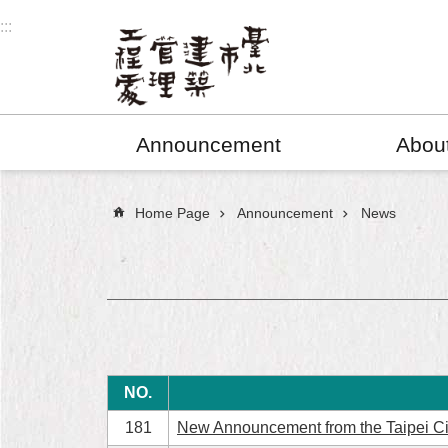
Jump to the content zone at the center
:::
Announcement
Abou
:::
Home Page
Announcement
News
NO.
181
New Announcement from the Taipei C