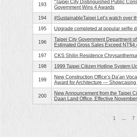
“Taipei City Distinguished Public Con
193
Government Wins 4 Awards
194
#SustainableTaipei Let’s watch over t
195
Upgrade completed at popular selfie des
Taipei City Government Department o
196
Estimated Gross Sales Exceed NT$4.4
197
CKS Shilin Residence Chrysanthemum
198
1999 Taipei Citizen Hotline System 
New Construction Office’s Da’an Voca
199
Award for Architecture — Showcasing
New Announcement from the Taipei Cit
200
Daan Land Office, Effective November
1
...
7