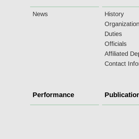
News
History
Organizatio
Duties
Officials
Affiliated D
Contact Inf
Performance
Publicatio